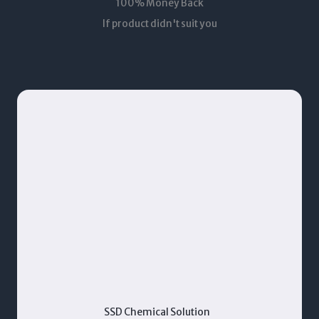
100% Money Back
If product didn't suit you
SSD Chemical Solution