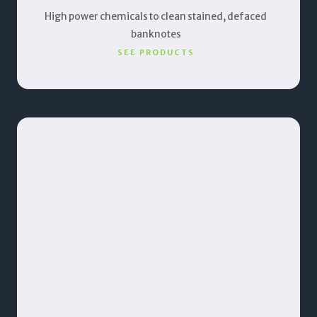
High power chemicals to clean stained, defaced
banknotes
SEE PRODUCTS