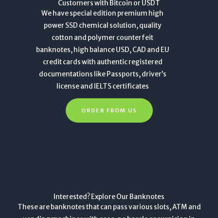
Customers with Bitcoin or USDT
We have special edition premium high
power SSD chemical solution, quality
cotton and polymer counterfeit
banknotes, high balance USD, CAD and EU
credit cards with authentic registered
documentations like Passports, driver’s
license and IELTS certificates
ORDER FROM US
Interested? Explore Our Banknotes
These are banknotes that can pass various slots, ATM and