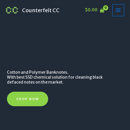
Skip
Counterfeit CC
$
0.00
to
content
Cotton and Polymer Banknotes.
With best SSD chemical solution for cleaning black
defaced notes on the market.
SHOP NOW