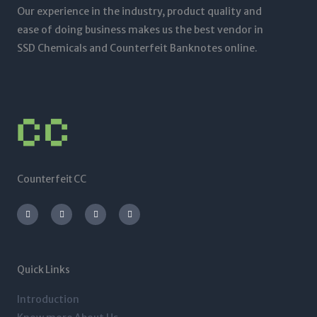
Our experience in the industry, product quality and
ease of doing business makes us the best vendor in
SSD Chemicals and Counterfeit Banknotes online.
Counterfeit CC
I
T
L
F
n
w
i
a
s
i
n
c
t
t
k
e
a
t
e
b
g
e
d
o
r
r
i
o
a
n
k
m
-
-
Quick Links
i
f
n
Introduction