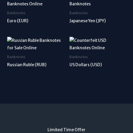
Banknotes
Banknotes
Euro (EUR)
Japanese Yen (JPY)
Banknotes
Banknotes
Russian Ruble (RUB)
US Dollars (USD)
Limited Time Offer