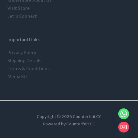
Know more About Us
Visit Store
Let's Connect
Important Links
Privacy Policy
Shipping Details
Terms & Conditions
Media Kit
Copyright © 2026 Counterfeit CC
Powered by Counterfeit CC