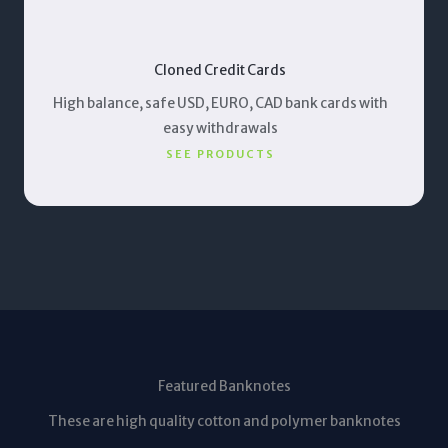
Cloned Credit Cards
High balance, safe USD, EURO, CAD bank cards with
easy withdrawals
SEE PRODUCTS
Featured Banknotes
These are high quality cotton and polymer banknotes