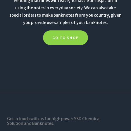
vending machines with ease, no hassle or suspicion in
using the notes in everyday society. We can also take
special orders to make banknotes from you country, given
you provide use samples of your banknotes.
GO TO SHOP
Get in touch with us for high power SSD Chemical
Solution and Banknotes.