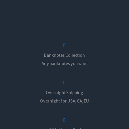
Banknotes Collection
Any banknotes you want
Overnight Shipping
Overnight for USA, CA, EU