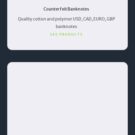
Counterfeit Banknotes
Quality cotton and polymer USD, CAD, EURO, GBP
banknotes
SEE PRODUCTS