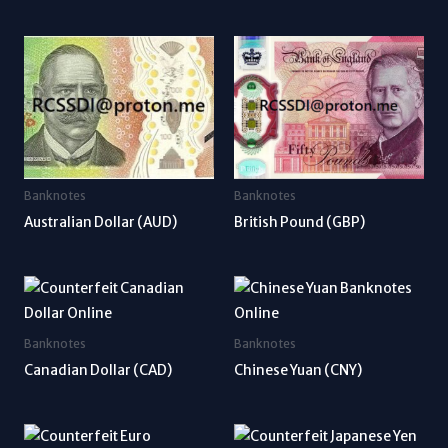
Banknotes
Banknotes
Australian Dollar (AUD)
British Pound (GBP)
Banknotes
Banknotes
Canadian Dollar (CAD)
Chinese Yuan (CNY)