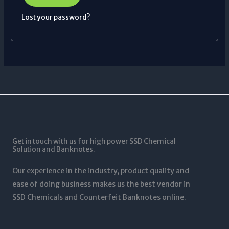
Lost your password?
Get in touch with us for high power SSD Chemical
Solution and Banknotes.
Our experience in the industry, product quality and
ease of doing business makes us the best vendor in
SSD Chemicals and Counterfeit Banknotes online.