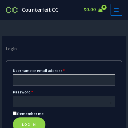
Skip
Required
Required
Counterfeit CC
$
0.00
to
content
Login
Username or email address
*
Password
*
Remember me
LOG IN