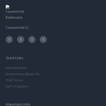
Counterfeit CC
I
T
L
F
n
w
i
a
s
i
n
c
t
t
k
e
a
t
e
b
g
e
d
o
r
r
i
o
a
n
k
m
-
-
Quick Links
i
f
n
Introduction
Know more About Us
Visit Store
Let's Connect
Important Links