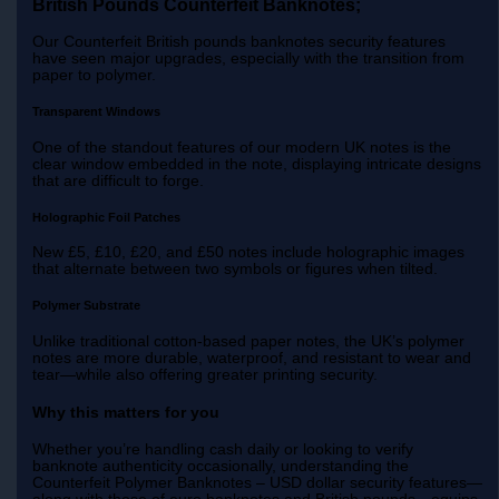
British Pounds Counterfeit Banknotes;
Our Counterfeit British pounds banknotes security features
have seen major upgrades, especially with the transition from
paper to polymer.
Transparent Windows
One of the standout features of our modern UK notes is the
clear window embedded in the note, displaying intricate designs
that are difficult to forge.
Holographic Foil Patches
New £5, £10, £20, and £50 notes include holographic images
that alternate between two symbols or figures when tilted.
Polymer Substrate
Unlike traditional cotton-based paper notes, the UK’s polymer
notes are more durable, waterproof, and resistant to wear and
tear—while also offering greater printing security.
Why this matters for you
Whether you’re handling cash daily or looking to verify
banknote authenticity occasionally, understanding the
Counterfeit Polymer Banknotes – USD dollar security features—