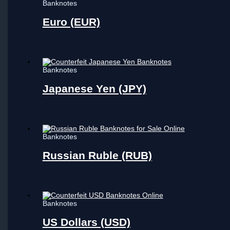
Banknotes
Euro (EUR)
Banknotes
Japanese Yen (JPY)
Banknotes
Russian Ruble (RUB)
Banknotes
US Dollars (USD)