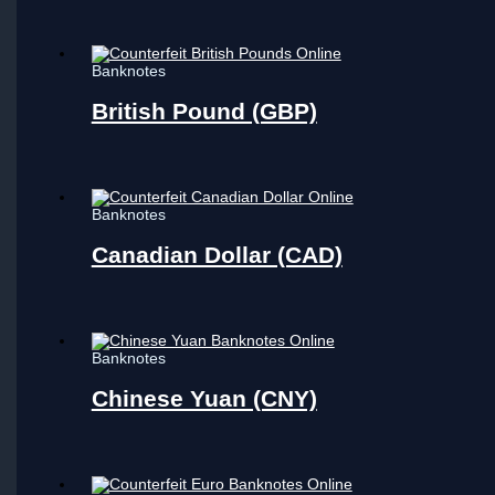
Banknotes
British Pound (GBP)
Banknotes
Canadian Dollar (CAD)
Banknotes
Chinese Yuan (CNY)