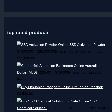
top rated products
SSD Activation Powder
$
7,000.00
–
$
25,000.00
Price range: $7,000.00 through
$25,000.00
Australian
Dollar (AUD)
$
205.00
–
$
750.00
Price range: $205.00
through $750.00
Lithuanian Passport
$
3,500.00
SSD
Chemical Solution
$
29,000.00
–
$
125,000.00
Price range: