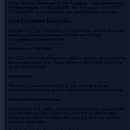
A blue security ribbon woven into the paper—not printed on it—
displays images of bells and 100s that shift as you tilt the bill.
It’s among the most advanced anti-counterfeiting measures.
Euro Counterfeit Banknotes;
Just like USD, our counterfeit euro banknotes security features
employ a robust combination of visible and invisible
technologies to be undetected.
Holograms and Color Shifts
Our Euro notes use holographic strips or patches that show the
denomination and other visual elements which shift depending
on the viewing angle.
Raised Printing
The euro’s raised print is easy to feel, offering a tactile
authentication method ideal for both machines and individuals.
Infrared and Ultraviolet Properties
Similar to the U.S. dollar, our euro banknotes are equipped with
features that become visible only under UV or infrared light.
These technologies are especially useful in ATM and vending
machine verification.