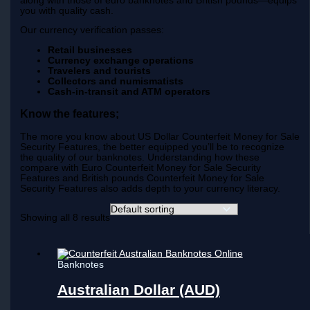
along with those of euro banknotes and British pounds—equips
you with quality cash.
Our currency verification passes:
Retail businesses
Currency exchange operations
Travelers and tourists
Collectors and numismatists
Cash-in-transit and ATM operators
Know the features;
The more you know about US Dollar Counterfeit Money for Sale
Security Features, the better equipped you’ll be to recognize
the quality of our banknotes. Understanding how these
compare with Euro Counterfeit Money for Sale Security
Features and British pounds Counterfeit Money for Sale
Security Features also adds depth to your currency literacy.
Showing all 8 results
Banknotes
Australian Dollar (AUD)