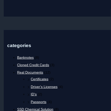
categories
Banknotes
(8)
Cloned Credit Cards
(3)
Real Documents
(12)
Certificates
(2)
Driver's Licenses
(4)
ID's
(2)
Passports
(4)
SSD Chemical Solution
(8)