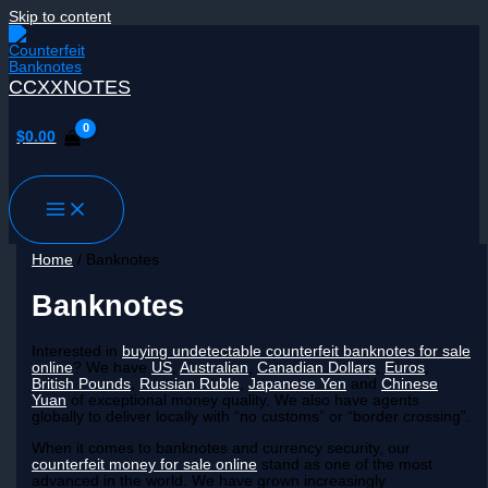
Skip to content
CCXXNOTES
$
0.00
Home
/ Banknotes
Banknotes
Interested in
buying undetectable counterfeit banknotes for sale
online
? We have
US
,
Australian
,
Canadian Dollars
,
Euros
,
British Pounds
,
Russian Ruble
,
Japanese Yen
and
Chinese
Yuan
of exceptional money quality. We also have agents
globally to deliver locally with “no customs” or “border crossing”.
When it comes to banknotes and currency security, our
counterfeit money for sale online
stand as one of the most
advanced in the world. We have grown increasingly