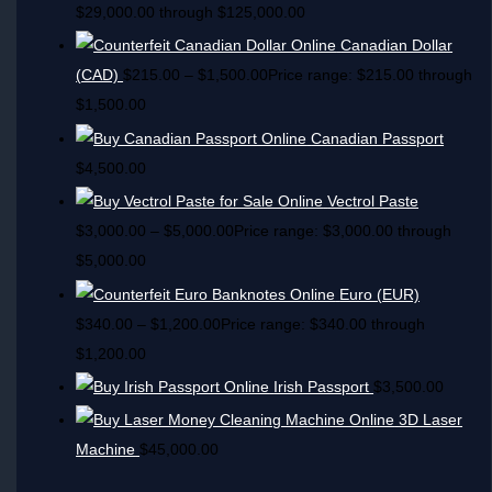
$29,000.00 through $125,000.00
Canadian Dollar
(CAD)
$
215.00
–
$
1,500.00
Price range: $215.00 through
$1,500.00
Canadian Passport
$
4,500.00
Vectrol Paste
$
3,000.00
–
$
5,000.00
Price range: $3,000.00 through
$5,000.00
Euro (EUR)
$
340.00
–
$
1,200.00
Price range: $340.00 through
$1,200.00
Irish Passport
$
3,500.00
3D Laser
Machine
$
45,000.00