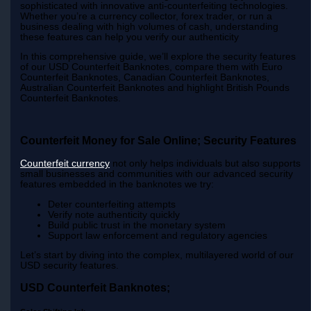
sophisticated with innovative anti-counterfeiting technologies.
Whether you’re a currency collector, forex trader, or run a
business dealing with high volumes of cash, understanding
these features can help you verify our authenticity
In this comprehensive guide, we’ll explore the security features
of our USD Counterfeit Banknotes, compare them with Euro
Counterfeit Banknotes, Canadian Counterfeit Banknotes,
Australian Counterfeit Banknotes and highlight British Pounds
Counterfeit Banknotes.
Counterfeit Money for Sale Online; Security Features
Counterfeit currency
not only helps individuals but also supports
small businesses and communities with our advanced security
features embedded in the banknotes we try:
Deter counterfeiting attempts
Verify note authenticity quickly
Build public trust in the monetary system
Support law enforcement and regulatory agencies
Let’s start by diving into the complex, multilayered world of our
USD security features.
USD Counterfeit Banknotes;