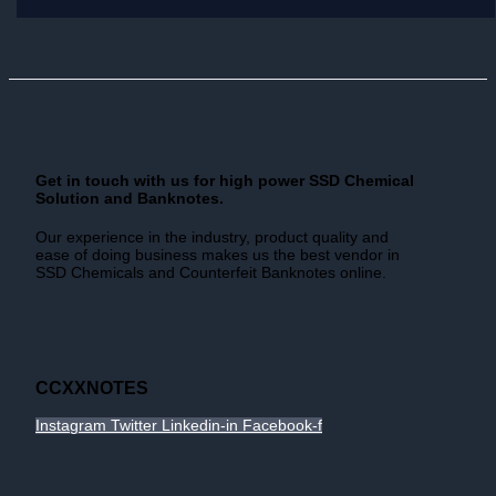
Get in touch with us for high power SSD Chemical
Solution and Banknotes.
Our experience in the industry, product quality and
ease of doing business makes us the best vendor in
SSD Chemicals and Counterfeit Banknotes online.
CCXXNOTES
Instagram
Twitter
Linkedin-in
Facebook-f