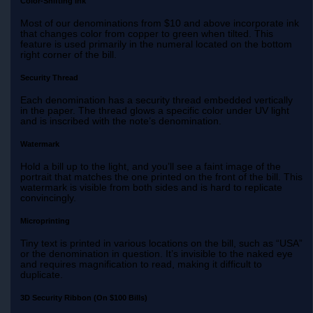
Color-Shifting Ink
Most of our denominations from $10 and above incorporate ink
that changes color from copper to green when tilted. This
feature is used primarily in the numeral located on the bottom
right corner of the bill.
Security Thread
Each denomination has a security thread embedded vertically
in the paper. The thread glows a specific color under UV light
and is inscribed with the note’s denomination.
Watermark
Hold a bill up to the light, and you’ll see a faint image of the
portrait that matches the one printed on the front of the bill. This
watermark is visible from both sides and is hard to replicate
convincingly.
Microprinting
Tiny text is printed in various locations on the bill, such as “USA”
or the denomination in question. It’s invisible to the naked eye
and requires magnification to read, making it difficult to
duplicate.
3D Security Ribbon (On $100 Bills)