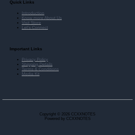
Quick Links
Introduction
Know more About Us
Visit Store
Let's Connect
Important Links
Privacy Policy
Shipping Details
Terms & Conditions
Media Kit
Copyright © 2026 CCXXNOTES
Powered by CCXXNOTES