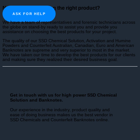
Need help in choosing the right product?
ASK FOR HELP
We have a team of representatives and forensic technicians across
the globe on stand-by ready to assist you and provide you
assistance on choosing the best products for your project.
The quality of our SSD Chemical Solution, Activation and Humine
Powders and Counterfeit Australian, Canadian, Euro and American
Banknotes are supreme and very superior to most in the market.
We have taken our time to develop the best products for our clients
and making sure they realized their desired business goal.
Get in touch with us for high power SSD Chemical
Solution and Banknotes.
Our experience in the industry, product quality and
ease of doing business makes us the best vendor in
SSD Chemicals and Counterfeit Banknotes online.