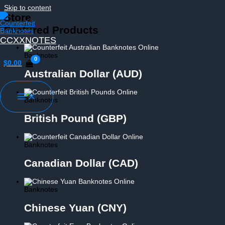
Skip to content
Store
Featured Products
CCXXNOTES
Banknotes
$
0.00
Australian Dollar (AUD)
Banknotes
British Pound (GBP)
Banknotes
Canadian Dollar (CAD)
Banknotes
Chinese Yuan (CNY)