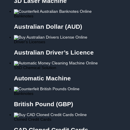
3D Laser Machine
Banknotes
Australian Dollar (AUD)
Driver's Licenses
Australian Driver’s Licence
SSD Chemical Solution
Automatic Machine
Banknotes
British Pound (GBP)
Cloned Credit Cards
CAD Cloned Credit Cards