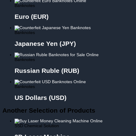
Banknotes
Euro (EUR)
Banknotes
Japanese Yen (JPY)
Banknotes
Russian Ruble (RUB)
Banknotes
US Dollars (USD)
Another Selection of Products
SSD Chemical Solution