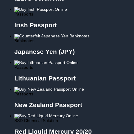
Passports
Irish Passport
Banknotes
Japanese Yen (JPY)
Passports
Lithuanian Passport
Passports
New Zealand Passport
SSD Chemical Solution
Red Liquid Mercury 20/20