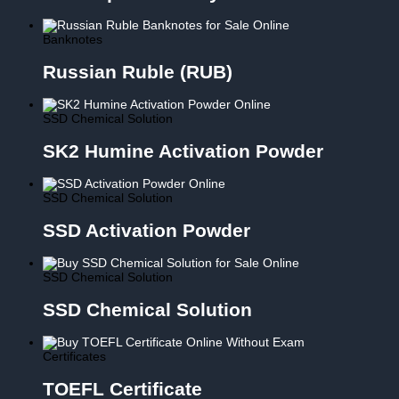
Banknotes
Russian Ruble (RUB)
SSD Chemical Solution
SK2 Humine Activation Powder
SSD Chemical Solution
SSD Activation Powder
SSD Chemical Solution
SSD Chemical Solution
Certificates
TOEFL Certificate