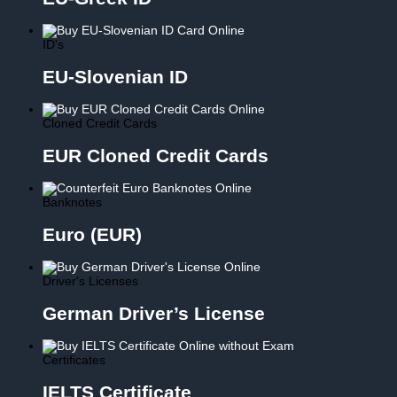
ID's
EU-Slovenian ID
Cloned Credit Cards
EUR Cloned Credit Cards
Banknotes
Euro (EUR)
Driver's Licenses
German Driver’s License
Certificates
IELTS Certificate