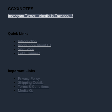
CCXXNOTES
Instagram
Twitter
Linkedin-in
Facebook-f
Quick Links
Introduction
Know more About Us
Visit Store
Let's Connect
Important Links
Privacy Policy
Shipping Details
Terms & Conditions
Media Kit