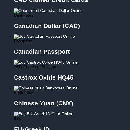
Banknotes
Canadian Dollar (CAD)
Passports
Canadian Passport
SSD Chemical Solution
Castrox Oxide HQ45
Banknotes
Chinese Yuan (CNY)
ID's
EU-Greek ID