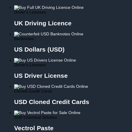
Driver's Licenses
UK Driving Licence
Banknotes
US Dollars (USD)
Driver's Licenses
US Driver License
Cloned Credit Cards
USD Cloned Credit Cards
SSD Chemical Solution
Vectrol Paste