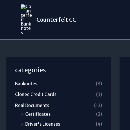
Skip
to
Counterfeit CC
content
categories
Banknotes
(8)
Cloned Credit Cards
(3)
Real Documents
(12)
Certificates
(2)
Driver's Licenses
(4)