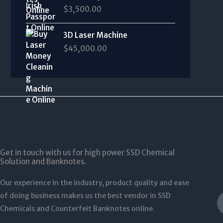
7
0
,
r
$
3,500.00
0
e
5
0
0
a
0
:
0
t
0
n
t
$
.
3D Laser Machine
h
0
g
h
3
0
r
$
45,000.00
.
e
r
,
0
o
0
:
o
0
u
0
$
u
0
g
3
g
0
h
4
h
.
$
0
$
0
1
.
1
0
2
0
,
t
5
0
5
h
,
t
0
Get in touch with us for high power SSD Chemical
r
0
h
Solution and Banknotes.
0
o
0
r
.
u
0
o
Our experience in the industry, product quality and ease
0
g
.
u
0
of doing business makes us the best vendor in SSD
h
0
g
$
Chemicals and Counterfeit Banknotes online.
0
h
5