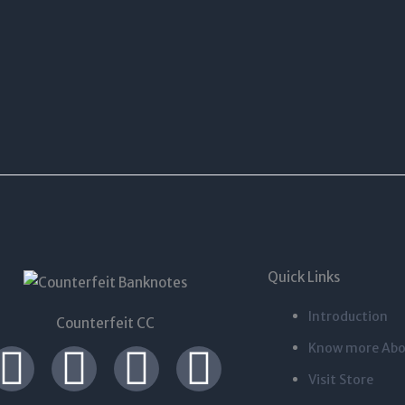
Quick Links
Introduction
Counterfeit CC
I
T
L
F
Know more Abo
Visit Store