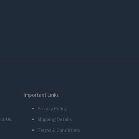
Important Links
Privacy Policy
ut Us
Shipping Details
Terms & Conditions