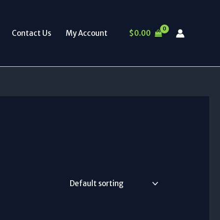
$
0.00
Contact Us
My Account