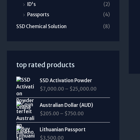
ID's
(2)
Passports
(4)
SSD Chemical Solution
(8)
top rated products
P
SSD Activation Powder
r
$
7,000.00
–
$
25,000.00
i
c
P
e
Australian Dollar (AUD)
r
r
$
205.00
–
$
750.00
i
a
c
n
e
Lithuanian Passport
g
r
$
3,500.00
e