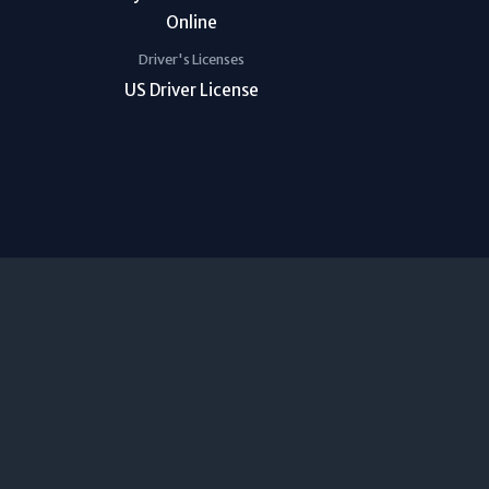
Driver's Licenses
US Driver License