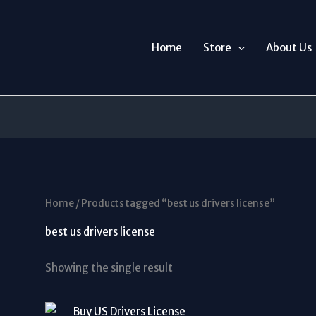
Home
Store
About Us
Home
/ Products tagged “best us drivers license”
best us drivers license
Showing the single result