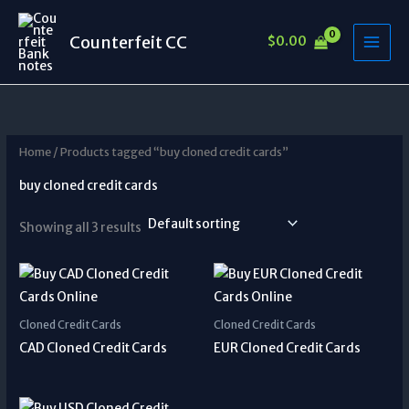
Skip
to
Counterfeit CC
$
0.00
content
Home
/ Products tagged “buy cloned credit cards”
buy cloned credit cards
Showing all 3 results
Cloned Credit Cards
Cloned Credit Cards
CAD Cloned Credit Cards
EUR Cloned Credit Cards