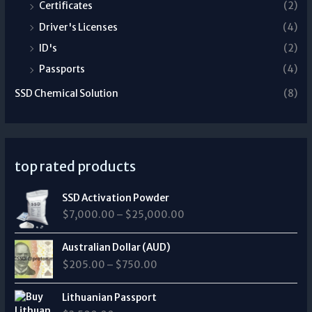
Certificates
(2)
Driver's Licenses
(4)
ID's
(2)
Passports
(4)
SSD Chemical Solution
(8)
top rated products
P
SSD Activation Powder
r
$
7,000.00
–
$
25,000.00
i
c
P
e
Australian Dollar (AUD)
r
r
$
205.00
–
$
750.00
i
a
c
n
e
Lithuanian Passport
g
r