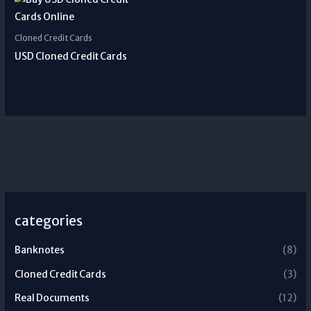
Cloned Credit Cards
USD Cloned Credit Cards
categories
Banknotes
(8)
Cloned Credit Cards
(3)
Real Documents
(12)