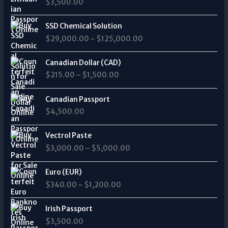
$
3,500.00
e
a
:
n
P
$
SSD Chemical Solution
g
r
7
$
29,000.00
–
$
125,000.00
e
i
,
:
c
0
P
$
e
Canadian Dollar (CAD)
0
r
2
r
0
$
215.00
–
$
1,500.00
i
0
a
.
c
5
n
0
e
Canadian Passport
.
g
0
r
0
$
4,500.00
e
t
a
0
:
h
n
P
t
$
Vectrol Paste
r
g
r
h
2
o
$
3,000.00
–
$
5,000.00
e
i
r
9
u
:
c
o
,
g
P
$
e
Euro (EUR)
u
0
h
r
2
r
g
0
$
340.00
–
$
1,200.00
$
i
1
a
h
0
2
c
5
n
$
.
5
e
Irish Passport
.
g
7
0
,
r
0
$
3,500.00
e
5
0
0