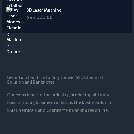
a
0
:
0
t
0
n
t
$
.
3D Laser Machine
h
0
g
h
3
0
r
$
45,000.00
.
e
r
,
0
o
0
:
o
0
u
0
$
u
0
g
3
g
0
h
4
h
.
$
0
$
0
1
.
1
0
2
0
,
t
5
0
5
h
,
t
0
r
0
Get in touch with us for high power SSD Chemical
h
0
o
0
Solution and Banknotes.
r
.
u
0
o
0
g
.
Our experience in the industry, product quality and
u
0
h
0
g
ease of doing business makes us the best vendor in
$
0
h
SSD Chemicals and Counterfeit Banknotes online.
5
$
,
1
0
,
0
2