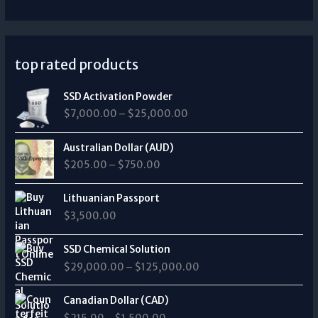
top rated products
P
SSD Activation Powder
r
$
7,000.00
–
$
25,000.00
i
c
P
e
Australian Dollar (AUD)
r
r
$
205.00
–
$
750.00
i
a
c
n
e
Lithuanian Passport
g
r
$
3,500.00
e
a
:
n
P
$
SSD Chemical Solution
g
r
7
$
29,000.00
–
$
125,000.00
e
i
,
:
c
0
P
$
e
Canadian Dollar (CAD)
0
r
2
r
0