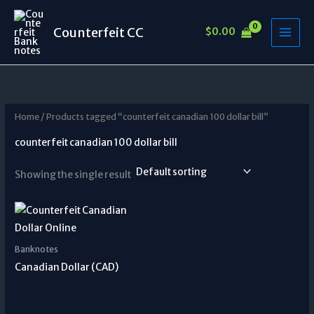
Skip
to
Counterfeit CC
$
0.00
content
Home
/ Products tagged “counterfeit canadian 100 dollar bill”
counterfeit canadian 100 dollar bill
Showing the single result
Banknotes
Canadian Dollar (CAD)