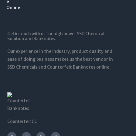
.
$
0
$
0
1
.
1
0
2
0
,
t
5
0
5
h
,
t
0
r
0
Get in touch with us for high power SSD Chemical
h
0
o
0
Solution and Banknotes.
r
.
u
0
o
0
g
.
Our experience in the industry, product quality and
u
0
h
0
g
ease of doing business makes us the best vendor in
$
0
h
SSD Chemicals and Counterfeit Banknotes online.
5
$
,
1
0
,
0
2
0
0
.
0
0
.
0
0
0
Counterfeit CC
I
T
L
F
n
w
i
a