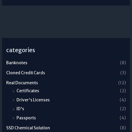
categories
Banknotes
(8)
Cloned Credit Cards
(3)
Real Documents
(12)
Certificates
(2)
Driver's Licenses
(4)
ID's
(2)
Passports
(4)
SSD Chemical Solution
(8)