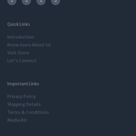
s
i
n
c
t
t
k
e
a
t
e
b
g
e
d
o
r
r
i
o
a
n
k
m
-
-
Quick Links
i
f
n
Introduction
Know more About Us
Visit Store
Let's Connect
Important Links
Privacy Policy
Shipping Details
Terms & Conditions
Media Kit