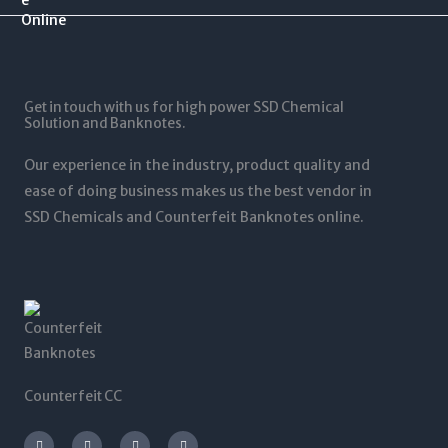
$
0
$
0
1
.
1
0
2
0
,
t
5
0
5
h
,
t
0
r
0
Get in touch with us for high power SSD Chemical
h
0
o
0
Solution and Banknotes.
r
.
u
0
o
0
g
.
Our experience in the industry, product quality and
u
0
h
0
g
ease of doing business makes us the best vendor in
$
0
h
SSD Chemicals and Counterfeit Banknotes online.
5
$
,
1
0
,
0
2
0
0
.
0
0
.
0
0
0
Counterfeit CC
I
T
L
F
n
w
i
a