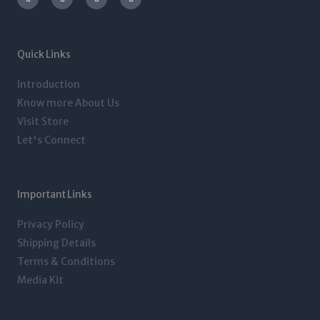
s
i
n
c
t
t
k
e
a
t
e
b
g
e
d
o
r
r
i
o
a
n
k
m
-
-
Quick Links
i
f
n
Introduction
Know more About Us
Visit Store
Let's Connect
Important Links
Privacy Policy
Shipping Details
Terms & Conditions
Media Kit