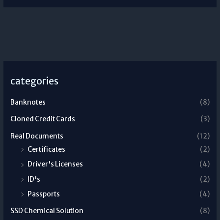
categories
Banknotes
(8)
Cloned Credit Cards
(3)
Real Documents
(12)
Certificates
(2)
Driver's Licenses
(4)
ID's
(2)
Passports
(4)
SSD Chemical Solution
(8)