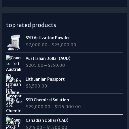
top rated products
P
SSD Activation Powder
r
$
7,000.00
–
$
25,000.00
i
c
P
e
Australian Dollar (AUD)
r
r
$
205.00
–
$
750.00
i
a
c
n
e
Lithuanian Passport
g
r
$
3,500.00
e
a
:
n
P
$
SSD Chemical Solution
g
r
7
$
29,000.00
–
$
125,000.00
e
i
,
:
c
0
P
$
e
Canadian Dollar (CAD)
0
r
2
r
0
$
215.00
–
$
1,500.00