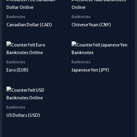
Banknotes
Banknotes
Canadian Dollar (CAD)
Chinese Yuan (CNY)
Banknotes
Banknotes
Euro (EUR)
Japanese Yen (JPY)
Banknotes
US Dollars (USD)