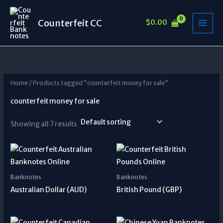
Skip
to
Counterfeit CC
$
0.00
content
Home
/ Products tagged “counterfeit money for sale”
counterfeit money for sale
Showing all 7 results
Banknotes
Banknotes
Australian Dollar (AUD)
British Pound (GBP)