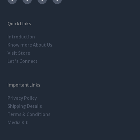
s
i
n
c
t
t
k
e
a
t
e
b
g
e
d
o
r
r
i
o
a
n
k
m
-
-
Quick Links
i
f
n
Introduction
Know more About Us
Visit Store
Let's Connect
Important Links
Privacy Policy
Shipping Details
Terms & Conditions
Media Kit