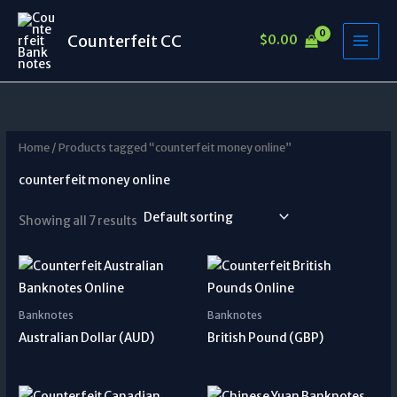
Skip
to
Counterfeit CC
$
0.00
content
Home
/ Products tagged “counterfeit money online”
counterfeit money online
Showing all 7 results
Banknotes
Banknotes
Australian Dollar (AUD)
British Pound (GBP)