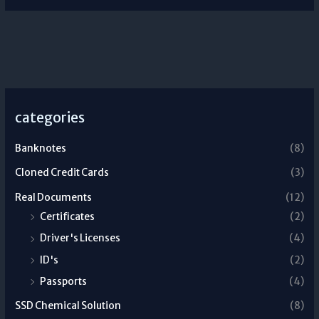
categories
Banknotes
(8)
Cloned Credit Cards
(3)
Real Documents
(12)
Certificates
(2)
Driver's Licenses
(4)
ID's
(2)
Passports
(4)
SSD Chemical Solution
(8)