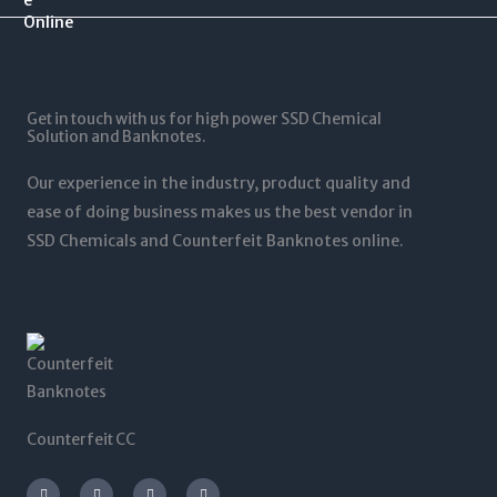
$
0
$
0
1
.
1
0
2
0
,
t
5
0
5
h
,
t
0
r
0
Get in touch with us for high power SSD Chemical
h
0
o
0
Solution and Banknotes.
r
.
u
0
o
0
g
.
Our experience in the industry, product quality and
u
0
h
0
g
ease of doing business makes us the best vendor in
$
0
h
SSD Chemicals and Counterfeit Banknotes online.
5
$
,
1
0
,
0
2
0
0
.
0
0
.
0
0
0
Counterfeit CC
I
T
L
F
n
w
i
a