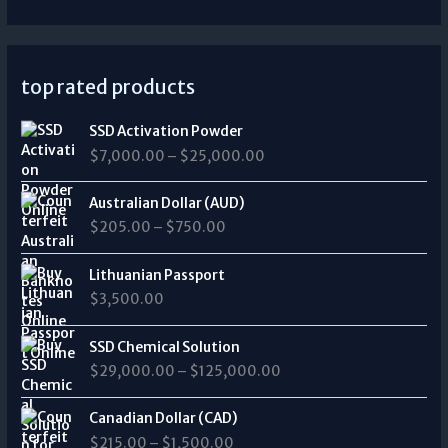
top rated products
P
SSD Activation Powder
r
$
7,000.00
–
$
25,000.00
i
c
P
e
Australian Dollar (AUD)
r
r
$
205.00
–
$
750.00
i
a
c
n
e
Lithuanian Passport
g
r
$
3,500.00
e
a
:
n
P
$
SSD Chemical Solution
g
r
7
$
29,000.00
–
$
125,000.00
e
i
,
:
c
0
P
$
e
Canadian Dollar (CAD)
0
r
2
r
0
$
215.00
–
$
1,500.00