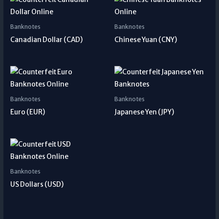
Banknotes
Banknotes
Canadian Dollar (CAD)
Chinese Yuan (CNY)
Banknotes
Banknotes
Euro (EUR)
Japanese Yen (JPY)
Banknotes
US Dollars (USD)