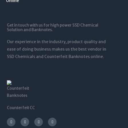
1
.
1
0
2
0
,
t
5
0
5
h
,
t
0
r
0
Get in touch with us for high power SSD Chemical
h
0
o
0
Solution and Banknotes.
r
.
u
0
o
0
g
.
Our experience in the industry, product quality and
u
0
h
0
g
ease of doing business makes us the best vendor in
$
0
h
SSD Chemicals and Counterfeit Banknotes online.
5
$
,
1
0
,
0
2
0
0
.
0
0
.
0
0
0
Counterfeit CC
I
T
L
F
n
w
i
a
s
i
n
c
t
t
k
e