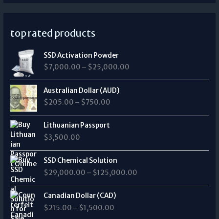
top rated products
P
SSD Activation Powder
r
$
7,000.00
–
$
25,000.00
i
c
P
e
Australian Dollar (AUD)
r
r
$
205.00
–
$
750.00
i
a
c
n
e
Lithuanian Passport
g
r
$
3,500.00
e
a
:
n
P
$
SSD Chemical Solution
g
r
7
$
29,000.00
–
$
125,000.00
e
i
,
:
c
0
P
$
e
Canadian Dollar (CAD)
0
r
2
r
0
$
215.00
–
$
1,500.00
i
0
a
.