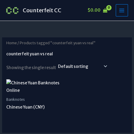
Skip
Counterfeit CC
$
0.00
to
content
Home
/ Products tagged “counterfeit yuan vs real”
counterfeit yuan vs real
Showing the single result
Banknotes
Chinese Yuan (CNY)