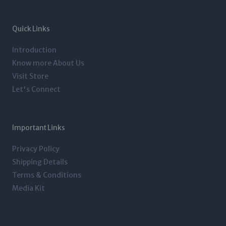
a
t
e
b
g
e
d
o
r
r
i
o
a
n
k
m
-
-
Quick Links
i
f
n
Introduction
Know more About Us
Visit Store
Let's Connect
Important Links
Privacy Policy
Shipping Details
Terms & Conditions
Media Kit