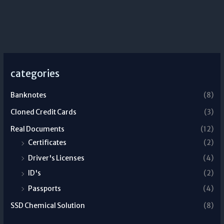
categories
Banknotes
(8)
Cloned Credit Cards
(3)
Real Documents
(12)
Certificates
(2)
Driver's Licenses
(4)
ID's
(2)
Passports
(4)
SSD Chemical Solution
(8)