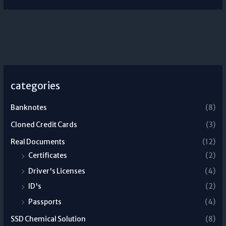
categories
Banknotes
(8)
Cloned Credit Cards
(3)
Real Documents
(12)
Certificates
(2)
Driver's Licenses
(4)
ID's
(2)
Passports
(4)
SSD Chemical Solution
(8)