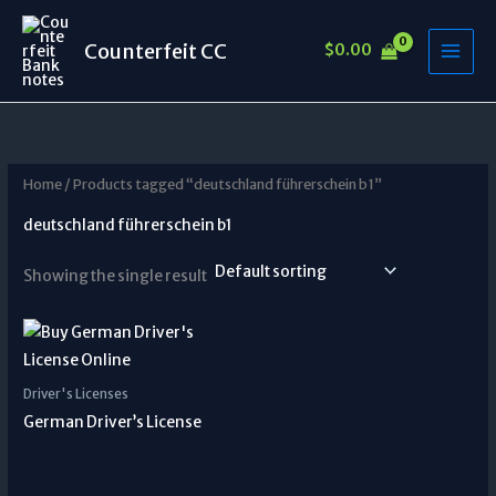
Skip
to
Counterfeit CC
$
0.00
content
Home
/ Products tagged “deutschland führerschein b1”
deutschland führerschein b1
Showing the single result
Driver's Licenses
German Driver’s License