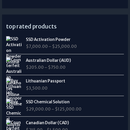
top rated products
P
SSD Activation Powder
r
$
7,000.00
–
$
25,000.00
i
c
P
e
Australian Dollar (AUD)
r
r
$
205.00
–
$
750.00
i
a
c
n
e
Lithuanian Passport
g
r
$
3,500.00
e
a
:
n
P
$
SSD Chemical Solution
g
r
7
$
29,000.00
–
$
125,000.00
e
i
,
:
c
0
P
$
e
Canadian Dollar (CAD)
0
r
2
r
0