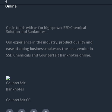
.
$
0
$
0
1
.
1
0
2
0
,
t
5
0
5
h
,
t
0
r
0
Get in touch with us for high power SSD Chemical
h
0
o
0
Solution and Banknotes.
r
.
u
0
o
0
g
.
Our experience in the industry, product quality and
u
0
h
0
g
ease of doing business makes us the best vendor in
$
0
h
SSD Chemicals and Counterfeit Banknotes online.
5
$
,
1
0
,
0
2
0
0
.
0
0
.
0
0
0
Counterfeit CC
I
T
L
F
n
w
i
a