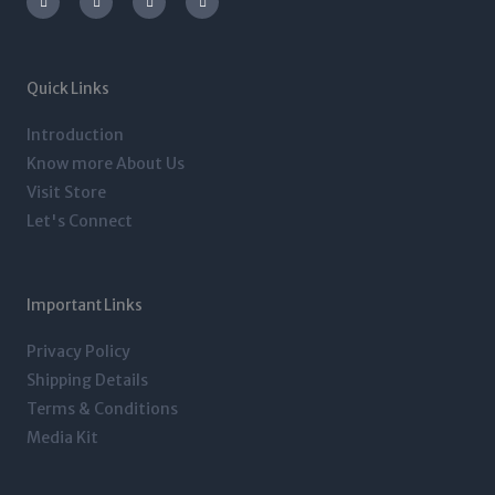
s
i
n
c
t
t
k
e
a
t
e
b
g
e
d
o
r
r
i
o
a
n
k
m
-
-
Quick Links
i
f
n
Introduction
Know more About Us
Visit Store
Let's Connect
Important Links
Privacy Policy
Shipping Details
Terms & Conditions
Media Kit