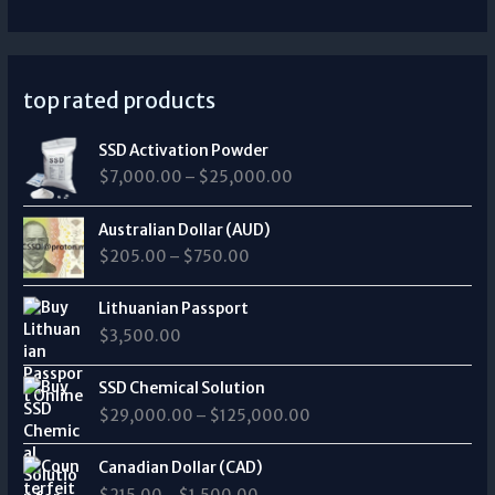
top rated products
P
SSD Activation Powder
r
$
7,000.00
–
$
25,000.00
i
c
P
e
Australian Dollar (AUD)
r
r
$
205.00
–
$
750.00
i
a
c
n
e
Lithuanian Passport
g
r
$
3,500.00
e
a
:
n
P
$
SSD Chemical Solution
g
r
7
$
29,000.00
–
$
125,000.00
e
i
,
:
c
0
P
$
e
Canadian Dollar (CAD)
0
r
2
r
0