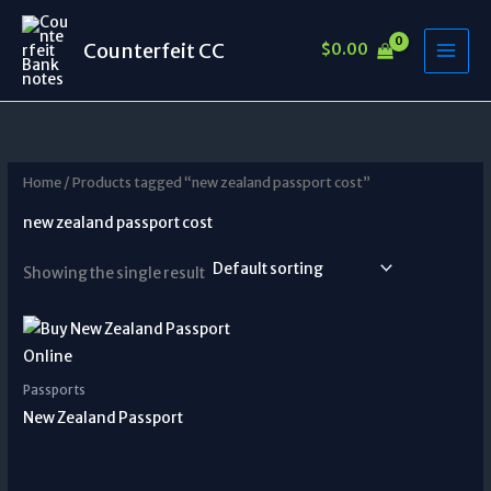
Skip
to
Counterfeit CC
$
0.00
content
Home
/ Products tagged “new zealand passport cost”
new zealand passport cost
Showing the single result
Passports
New Zealand Passport