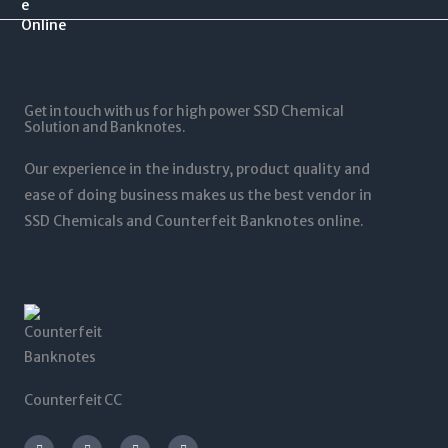
.
$
0
$
0
1
.
1
0
2
0
,
t
5
0
5
h
,
t
0
r
0
Get in touch with us for high power SSD Chemical
h
0
o
0
Solution and Banknotes.
r
.
u
0
o
0
g
.
Our experience in the industry, product quality and
u
0
h
0
g
ease of doing business makes us the best vendor in
$
0
h
SSD Chemicals and Counterfeit Banknotes online.
5
$
,
1
0
,
0
2
0
0
.
0
0
.
0
0
0
Counterfeit CC
I
T
L
F
n
w
i
a