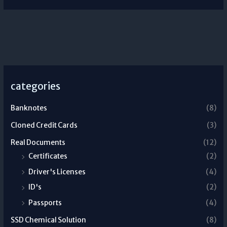
categories
Banknotes
(8)
Cloned Credit Cards
(3)
Real Documents
(12)
Certificates
(2)
Driver's Licenses
(4)
ID's
(2)
Passports
(4)
SSD Chemical Solution
(8)