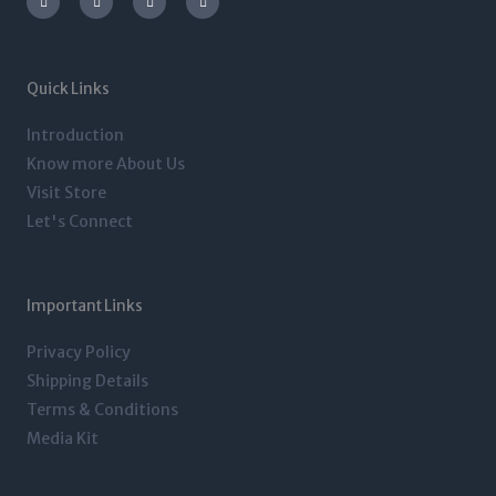
s
i
n
c
t
t
k
e
a
t
e
b
g
e
d
o
r
r
i
o
a
n
k
m
-
-
Quick Links
i
f
n
Introduction
Know more About Us
Visit Store
Let's Connect
Important Links
Privacy Policy
Shipping Details
Terms & Conditions
Media Kit