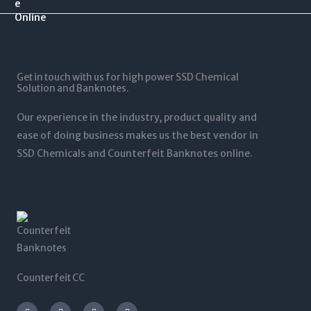
.
$
0
$
0
1
.
1
0
2
0
,
t
5
0
5
h
,
t
0
r
0
Get in touch with us for high power SSD Chemical
h
0
o
0
Solution and Banknotes.
r
.
u
0
o
0
g
.
Our experience in the industry, product quality and
u
0
h
0
g
ease of doing business makes us the best vendor in
$
0
h
SSD Chemicals and Counterfeit Banknotes online.
5
$
,
1
0
,
0
2
0
0
.
0
0
.
0
0
0
Counterfeit CC
I
T
L
F
n
w
i
a