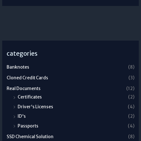
categories
Banknotes
(8)
Cloned Credit Cards
(3)
Real Documents
(12)
Certificates
(2)
Driver's Licenses
(4)
ID's
(2)
Passports
(4)
SSD Chemical Solution
(8)