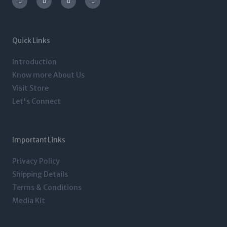
s
i
n
c
t
t
k
e
a
t
e
b
g
e
d
o
r
r
i
o
a
n
k
m
-
-
Quick Links
i
f
n
Introduction
Know more About Us
Visit Store
Let's Connect
Important Links
Privacy Policy
Shipping Details
Terms & Conditions
Media Kit