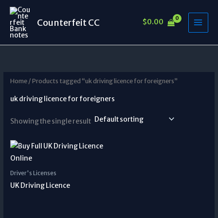
Skip
to
Counterfeit CC
$
0.00
content
Home
/ Products tagged “uk driving licence for foreigners”
uk driving licence for foreigners
Showing the single result
Driver's Licenses
UK Driving Licence