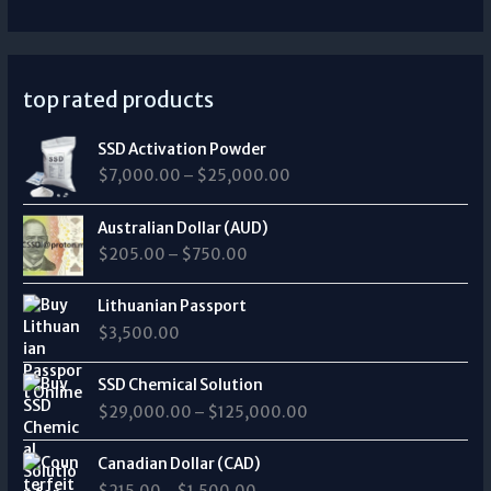
top rated products
P
SSD Activation Powder
r
$
7,000.00
–
$
25,000.00
i
c
P
e
Australian Dollar (AUD)
r
r
$
205.00
–
$
750.00
i
a
c
n
e
Lithuanian Passport
g
r
$
3,500.00
e
a
:
n
P
$
SSD Chemical Solution
g
r
7
$
29,000.00
–
$
125,000.00
e
i
,
:
c
0
P
$
e
Canadian Dollar (CAD)
0
r
2
r
0