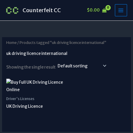
Skip
Counterfeit CC
$
0.00
to
content
Home
/ Products tagged “uk driving licence international”
uk driving licence international
Showing the single result
Driver's Licenses
UK Driving Licence