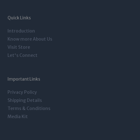
a
t
e
b
g
e
d
o
r
r
i
o
a
n
k
m
-
-
Quick Links
i
f
n
Introduction
Know more About Us
Visit Store
Let's Connect
Important Links
Privacy Policy
Shipping Details
Terms & Conditions
Media Kit