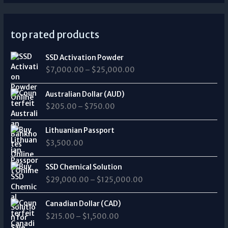
top rated products
P
SSD Activation Powder
r
$
7,000.00
–
$
25,000.00
i
c
P
e
Australian Dollar (AUD)
r
r
$
205.00
–
$
750.00
i
a
c
n
e
Lithuanian Passport
g
r
$
3,500.00
e
a
:
n
P
$
SSD Chemical Solution
g
r
7
$
29,000.00
–
$
125,000.00
e
i
,
:
c
0
P
$
e
Canadian Dollar (CAD)
0
r
2
r
0
$
215.00
–
$
1,500.00
i
0
a
.