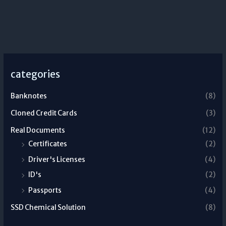
categories
Banknotes
(8)
Cloned Credit Cards
(3)
Real Documents
(12)
Certificates
(2)
Driver's Licenses
(4)
ID's
(2)
Passports
(4)
SSD Chemical Solution
(8)