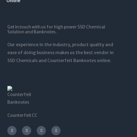
1
.
1
0
2
0
,
t
5
0
5
h
,
t
0
r
0
Get in touch with us for high power SSD Chemical
h
0
o
0
Solution and Banknotes.
r
.
u
0
o
0
g
.
Our experience in the industry, product quality and
u
0
h
0
g
ease of doing business makes us the best vendor in
$
0
h
SSD Chemicals and Counterfeit Banknotes online.
5
$
,
1
0
,
0
2
0
0
.
0
0
.
0
0
0
Counterfeit CC
I
T
L
F
n
w
i
a
s
i
n
c
t
t
k
e