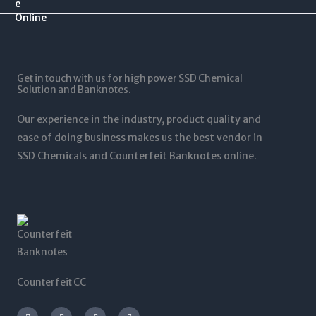
.
$
0
$
0
1
.
1
0
2
0
,
t
5
0
5
h
,
t
0
r
0
Get in touch with us for high power SSD Chemical
h
0
o
0
Solution and Banknotes.
r
.
u
0
o
0
g
.
Our experience in the industry, product quality and
u
0
h
0
g
ease of doing business makes us the best vendor in
$
0
h
SSD Chemicals and Counterfeit Banknotes online.
5
$
,
1
0
,
0
2
0
0
.
0
0
.
0
0
0
Counterfeit CC
I
T
L
F
n
w
i
a