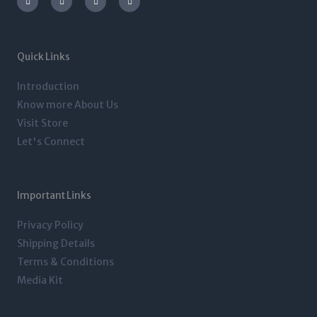
s
i
n
c
t
t
k
e
a
t
e
b
g
e
d
o
r
r
i
o
a
n
k
m
-
-
Quick Links
i
f
n
Introduction
Know more About Us
Visit Store
Let's Connect
Important Links
Privacy Policy
Shipping Details
Terms & Conditions
Media Kit