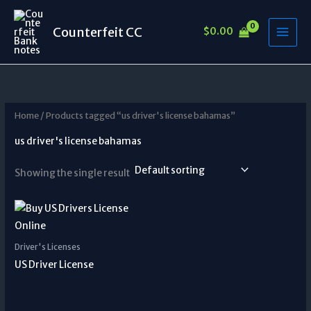
Skip
to
Counterfeit CC
$
0.00
content
Home
/ Products tagged “us driver's license bahamas”
us driver's license bahamas
Showing the single result
Driver's Licenses
US Driver License