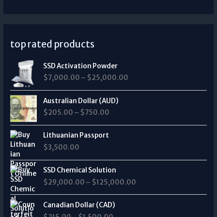
top rated products
P
SSD Activation Powder
r
$
7,000.00
–
$
25,000.00
i
c
P
e
Australian Dollar (AUD)
r
r
$
205.00
–
$
750.00
i
a
c
n
e
Lithuanian Passport
g
r
$
3,500.00
e
a
:
n
P
$
SSD Chemical Solution
g
r
7
$
29,000.00
–
$
125,000.00
e
i
,
:
c
0
P
$
e
Canadian Dollar (CAD)
0
r
2
r
0