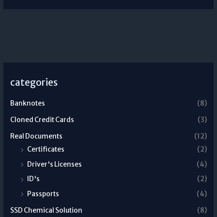
categories
Banknotes
(8)
Cloned Credit Cards
(3)
Real Documents
(12)
Certificates
(2)
Driver's Licenses
(4)
ID's
(2)
Passports
(4)
SSD Chemical Solution
(8)