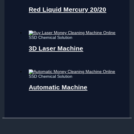
Red Liquid Mercury 20/20
SSD Chemical Solution
3D Laser Machine
SSD Chemical Solution
Automatic Machine