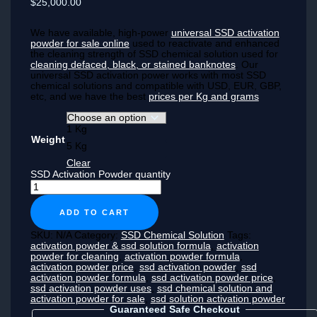
$25,000.00
We have available, high-power
universal SSD activation
powder for sale online
used to reactivate and enhanced
the cleaning strength of SSD chemical solution used for
cleaning defaced, black, or stained banknotes
. Our
universal SSD activation power works with most SSD
chemical solutions and compatible with USD, EUR, GBP,
etc, and we have the best
prices per Kg and grams
1 Kg
Weight
5 Kg
Clear
SSD Activation Powder quantity
ADD TO CART
SKU:
N/A
Category:
SSD Chemical Solution
Tags:
activation powder & ssd solution formula
,
activation
powder for cleaning
,
activation powder formula
,
activation powder price
,
ssd activation powder
,
ssd
activation powder formula
,
ssd activation powder price
,
ssd activation powder uses
,
ssd chemical solution and
activation powder for sale
,
ssd solution activation powder
Guaranteed Safe Checkout