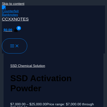
Skip to content
CCXXNOTES
$
0.00
SSD Chemical Solution
SSD Activation
Powder
$
7,000.00
–
$
25,000.00
Price range: $7,000.00 through