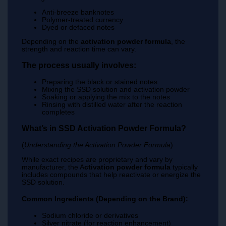
Anti-breeze banknotes
Polymer-treated currency
Dyed or defaced notes
Depending on the
activation powder formula
, the
strength and reaction time can vary.
The process usually involves:
Preparing the black or stained notes
Mixing the SSD solution and activation powder
Soaking or applying the mix to the notes
Rinsing with distilled water after the reaction
completes
What’s in SSD Activation Powder Formula?
(
Understanding the Activation Powder Formula
)
While exact recipes are proprietary and vary by
manufacturer, the A
ctivation powder formula
typically
includes compounds that help reactivate or energize the
SSD solution.
Common Ingredients (Depending on the Brand):
Sodium chloride or derivatives
Silver nitrate (for reaction enhancement)