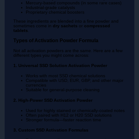
Mercury-based compounds (in some rare cases)
Industrial-grade catalysts
Proprietary chemical boosters
These ingredients are blended into a fine powder and
sometimes come in
dry sachets
or
compressed
tablets
.
Types of Activation Powder Formula
Not all activation powders are the same. Here are a few
different types you might come across:
1. Universal SSD Solution Activation Powder
Works with most SSD chemical solutions
Compatible with USD, EUR, GBP, and other major
currencies
Suitable for general-purpose cleaning
2. High-Power SSD Activation Powder
Used for highly stained or chemically-coated notes
Often paired with H12 or H20 SSD solutions
Stronger formula—faster reaction time
3. Custom SSD Activation Formulas