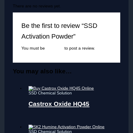
There are no reviews yet.
Be the first to review “SSD
Activation Powder”
You must be
logged in
to post a review.
You may also like…
SSD Chemical Solution
Castrox Oxide HQ45
SSD Chemical Solution