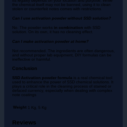
Its legality depends on your location and purpose. While
the chemical itself may not be banned, using it to clean
stolen or counterfeit notes comes with restrictions.
Can I use activation powder without SSD solution?
No. The powder works
in combination
with SSD
solution. On its own, it has no cleaning effect.
Can I make activation powder at home?
Not recommended. The ingredients are often dangerous,
and without proper lab equipment, DIY formulas can be
ineffective or harmful.
Conclusion
SSD Activation powder formula
is a real chemical tool
used to enhance the power of SSD chemical solutions. It
plays a critical role in the cleaning process of stained or
defaced currency, especially when dealing with complex
note coatings
Weight
1 Kg, 5 Kg
Reviews