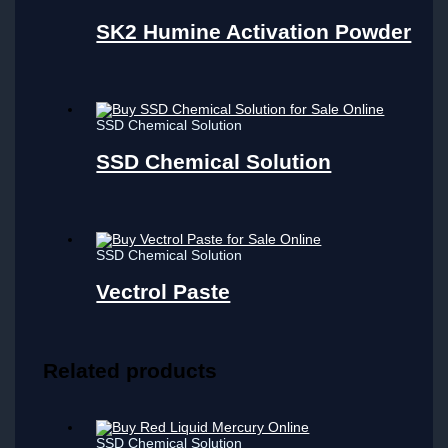
SK2 Humine Activation Powder
SSD Chemical Solution
SSD Chemical Solution
SSD Chemical Solution
Vectrol Paste
Related products
SSD Chemical Solution