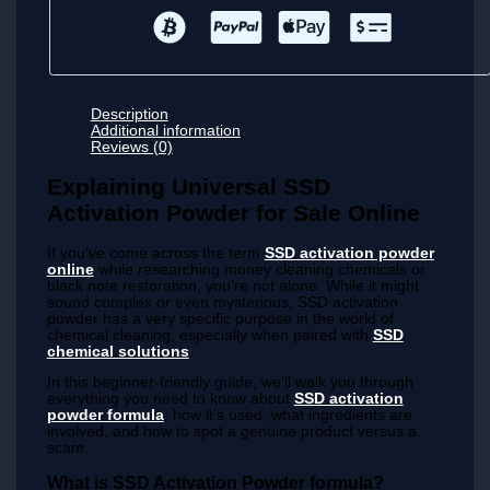
Description
Additional information
Reviews (0)
Explaining Universal SSD
Activation Powder for Sale Online
If you’ve come across the term
SSD activation powder
online
while researching money cleaning chemicals or
black note restoration, you’re not alone. While it might
sound complex or even mysterious, SSD activation
powder has a very specific purpose in the world of
chemical cleaning, especially when paired with
SSD
chemical solutions
.
In this beginner-friendly guide, we’ll walk you through
everything you need to know about
SSD activation
powder formula
, how it’s used, what ingredients are
involved, and how to spot a genuine product versus a
scam.
What is SSD Activation Powder formula?