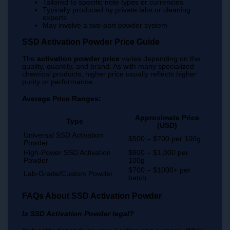
Tailored to specific note types or currencies
Typically produced by private labs or cleaning
experts
May involve a two-part powder system
SSD Activation Powder Price Guide
The
activation powder price
varies depending on the
quality, quantity, and brand. As with many specialized
chemical products, higher price usually reflects higher
purity or performance.
Average Price Ranges:
Approximate Price
Type
(USD)
Universal SSD Activation
$500 – $700 per 100g
Powder
High-Power SSD Activation
$800 – $1,000 per
Powder
100g
$700 – $1000+ per
Lab-Grade/Custom Powder
batch
FAQs About SSD Activation Powder
Is SSD Activation Powder legal?