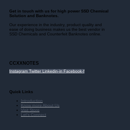
Get in touch with us for high power SSD Chemical
Solution and Banknotes.
Our experience in the industry, product quality and
ease of doing business makes us the best vendor in
SSD Chemicals and Counterfeit Banknotes online.
CCXXNOTES
Instagram
Twitter
Linkedin-in
Facebook-f
Quick Links
Introduction
Know more About Us
Visit Store
Let's Connect