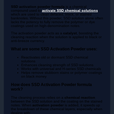
SSD activation powder formula
is a chemical
compound used to
activate SSD chemical solutions
,
which are used to clean defaced, black, or stained
banknotes. Without this powder, SSD solution alone often
lacks the potency to fully remove the polymer or dye
coatings used on high-denomination notes.
The activation powder acts as a
catalyst
, boosting the
cleaning reaction when the solution is applied to black or
anti-breeze currency.
What are some SSD Activation Powder uses:
Reactivates old or dormant SSD chemical
solutions
Enhances cleaning strength of SSD solutions
Works with universal and H-series SSD chemicals
Helps remove stubborn stains or polymer coatings
on black money
How does SSD Activation Powder formula
work?
The cleaning process relies on a
chemical reaction
between the SSD solution and the coating on the stained
notes. When
activation powder
is added, it speeds up
the breakdown of these chemical layers, especially when
dealing with: