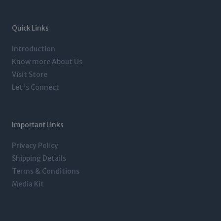
a
t
e
b
g
e
d
o
r
r
i
o
a
n
k
m
-
-
Quick Links
i
f
n
Introduction
Know more About Us
Visit Store
Let's Connect
Important Links
Privacy Policy
Shipping Details
Terms & Conditions
Media Kit