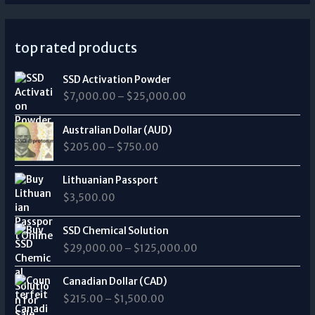
top rated products
P
SSD Activation Powder
r
$
7,000.00
–
$
25,000.00
i
c
P
e
Australian Dollar (AUD)
r
r
$
205.00
–
$
750.00
i
a
c
n
e
Lithuanian Passport
g
r
$
3,500.00
e
a
:
n
P
$
SSD Chemical Solution
g
r
7
$
29,000.00
–
$
125,000.00
e
i
,
:
c
0
P
$
e
Canadian Dollar (CAD)
0
r
2
r
0
$
215.00
–
$
1,500.00
i
0
a
.