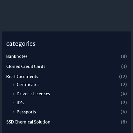
categories
Banknotes
(8)
Cloned Credit Cards
(3)
Real Documents
(12)
Certificates
(2)
Driver's Licenses
(4)
ID's
(2)
Passports
(4)
SSD Chemical Solution
(8)