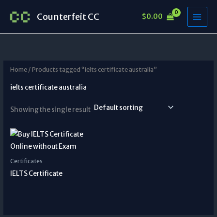
Skip
Counterfeit CC
$
0.00
to
content
Home
/ Products tagged “ielts certificate australia”
ielts certificate australia
Showing the single result
Certificates
IELTS Certificate