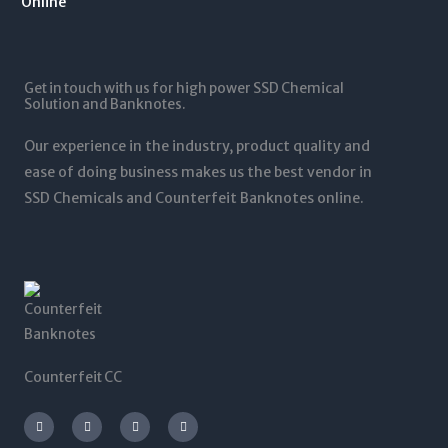
1
.
1
0
2
0
,
t
5
0
5
h
,
t
0
r
0
Get in touch with us for high power SSD Chemical
h
0
o
0
Solution and Banknotes.
r
.
u
0
o
0
g
.
Our experience in the industry, product quality and
u
0
h
0
g
ease of doing business makes us the best vendor in
$
0
h
SSD Chemicals and Counterfeit Banknotes online.
5
$
,
1
0
,
0
2
0
0
.
0
0
.
0
0
0
Counterfeit CC
I
T
L
F
n
w
i
a
s
i
n
c
t
t
k
e