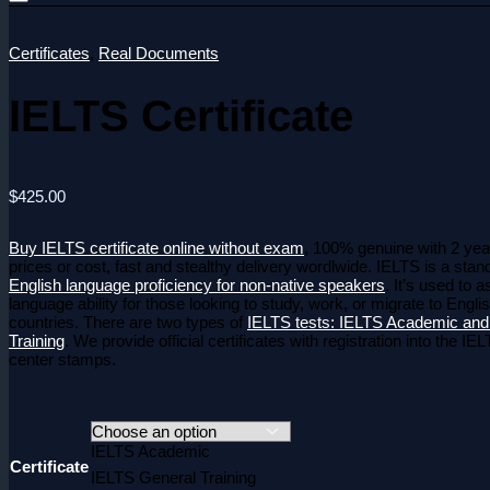
Certificates
,
Real Documents
IELTS Certificate
$
425.00
Buy IELTS certificate online without exam
, 100% genuine with 2 year
prices or cost, fast and stealthy delivery wordlwide. IELTS is a sta
English language proficiency for non-native speakers
.
It’s used to 
language ability for those looking to study, work, or migrate to Engl
countries.
There are two types of
IELTS tests: IELTS Academic and
Training
.
We provide official certificates with registration into the I
center stamps.
IELTS Academic
Certificate
IELTS General Training