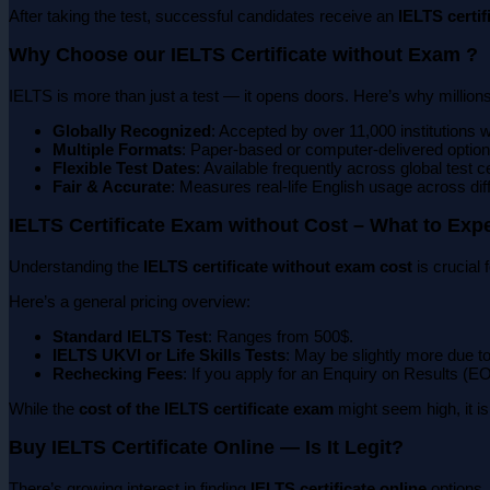
After taking the test, successful candidates receive an
IELTS certif
Why Choose our IELTS Certificate without Exam ?
IELTS is more than just a test — it opens doors. Here’s why millions
Globally Recognized
: Accepted by over 11,000 institutions 
Multiple Formats
: Paper-based or computer-delivered option
Flexible Test Dates
: Available frequently across global test c
Fair & Accurate
: Measures real-life English usage across dif
IELTS Certificate Exam without Cost – What to Exp
Understanding the
IELTS certificate without exam cost
is crucial
Here’s a general pricing overview:
Standard IELTS Test
: Ranges from 500$.
IELTS UKVI or Life Skills Tests
: May be slightly more due to
Rechecking Fees
: If you apply for an Enquiry on Results (EO
While the
cost of the IELTS certificate exam
might seem high, it i
Buy IELTS Certificate Online — Is It Legit?
There’s growing interest in finding
IELTS certificate online
options.