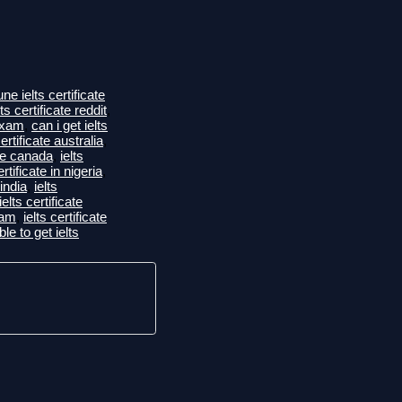
ne ielts certificate
ts certificate reddit
,
 exam
,
can i get ielts
certificate australia
,
ate canada
,
ielts
ertificate in nigeria
,
 india
,
ielts
ielts certificate
xam
,
ielts certificate
ble to get ielts