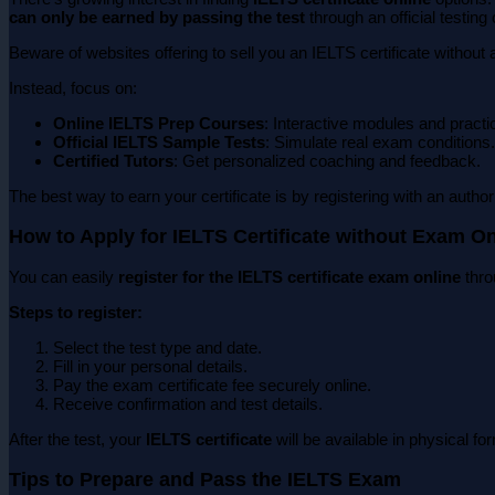
can only be earned by passing the test
through an official testing 
Beware of websites offering to sell you an IELTS certificate without
Instead, focus on:
Online IELTS Prep Courses
: Interactive modules and practi
Official IELTS Sample Tests
: Simulate real exam conditions.
Certified Tutors
: Get personalized coaching and feedback.
The best way to earn your certificate is by registering with an auth
How to Apply for IELTS Certificate without Exam On
You can easily
register for the IELTS certificate exam online
thro
Steps to register:
Select the test type and date.
Fill in your personal details.
Pay the exam certificate fee securely online.
Receive confirmation and test details.
After the test, your
IELTS certificate
will be available in physical fo
Tips to Prepare and Pass the IELTS Exam