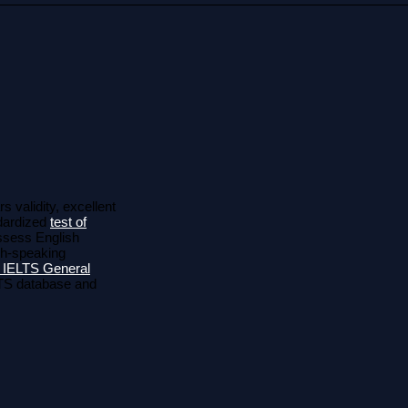
s validity, excellent
ndardized
test of
assess English
ish-speaking
 IELTS General
ELTS database and