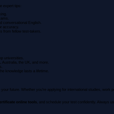
 expert tips:
king.
exams.
d conversational English.
or accuracy.
s from fellow test-takers.
op universities.
, Australia, the UK, and more.
s.
 the knowledge lasts a lifetime.
 your future. Whether you’re applying for international studies, work
rtificate online tools
, and schedule your test confidently. Always us