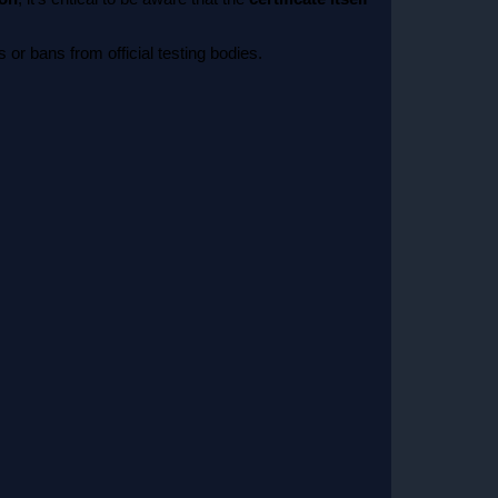
or bans from official testing bodies.