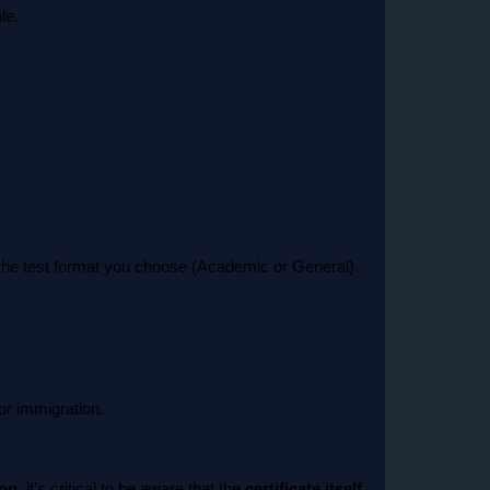
le.
d the test format you choose (Academic or General).
or immigration.
ion
, it’s critical to be aware that the
certificate itself