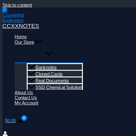
Skip to content
CCXXNOTES
Home
Our Store
Banknotes
Cloned Cards
Real Documents
SSD Chemical Solution
About Us
Contact Us
My Account
$
0.00