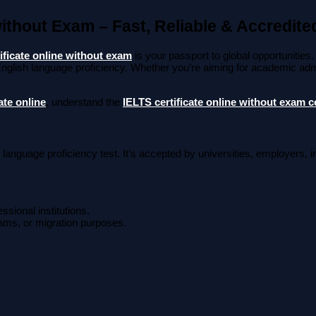
without Exam – Fast, Reliable & Accredite
ificate online without exam
is your passport to global opportunities.
nglish language proficiency. Whether you’re aiming for academic admi
ate online
, understand the
IELTS certificate online without exam c
 language proficiency test. It’s accepted by universities, employers, 
ssional institutions.
rams, or migration purposes.