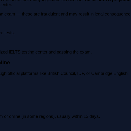
center.
 an exam — these are fraudulent and may result in legal consequences 
ce tests.
orized IELTS testing center and passing the exam.
line
ugh official platforms like British Council, IDP, or Cambridge English.
rm or online (in some regions), usually within 13 days.