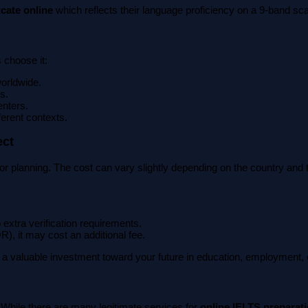
icate online
which reflects their language proficiency on a 9-band sca
 choose it:
worldwide.
s.
enters.
ferent contexts.
ect
 for planning. The cost can vary slightly depending on the country an
 extra verification requirements.
R), it may cost an additional fee.
s a valuable investment toward your future in education, employment, 
 While there are many legitimate services for
online IELTS preparat