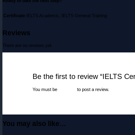
Ready to take the next step?
Certificate
IELTS Academic, IELTS General Training
Reviews
There are no reviews yet.
Be the first to review “IELTS Cert
You must be
logged in
to post a review.
You may also like…