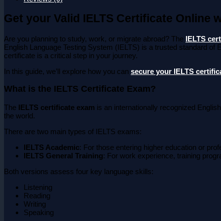
Get your Valid IELTS Certificate Online 
Are you planning to study, work, or migrate abroad? The
IELTS cert
English Language Testing System (IELTS) is a trusted standard of E
certificate is a critical step in your journey.
In this guide, we’ll explore how you can
secure your IELTS certific
What is the IELTS Certificate Exam?
The
IELTS certificate exam
is an internationally recognized English
the world.
There are two main types of IELTS exams:
IELTS Academic
: For those entering higher education or profe
IELTS General Training
: For work experience, training prog
Both versions assess four key language skills:
Listening
Reading
Writing
Speaking