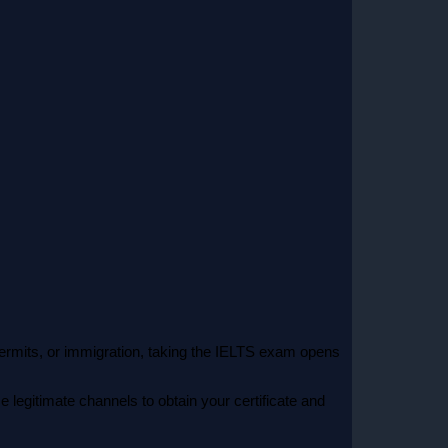
 permits, or immigration, taking the IELTS exam opens
e legitimate channels to obtain your certificate and