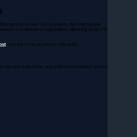
d
 Recognized in over 140 countries, the International
ssion or professional registration, obtaining an IELTS
ost
, and learn how to prepare efficiently.
immigration authorities, and professional bodies across