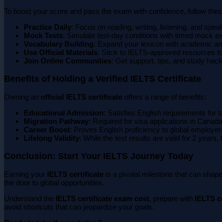
To boost your score and pass the exam with confidence, follow these
Practice Daily
: Focus on reading, writing, listening, and spea
Mock Tests
: Simulate test-day conditions with timed mock 
Vocabulary Building
: Expand your lexicon with academic an
Use Official Materials
: Stick to IELTS-approved resources f
Join Online Communities
: Get support, tips, and study hack
Benefits of Holding a Verified IELTS Certificate
Owning an
official IELTS certificate
offers a range of benefits:
Educational Admission
: Satisfies English requirements for t
Migration Pathway
: Required for visa applications in Canada
Career Boost
: Proves English proficiency to global employer
Lifelong Validity
: While the test results are valid for 2 years,
Conclusion: Start Your IELTS Journey Today
Earning your
IELTS certificate
is a pivotal milestone that can shape
the door to global opportunities.
Understand the
IELTS certificate exam cost
, prepare with
IELTS ce
avoid shortcuts that can jeopardize your goals.