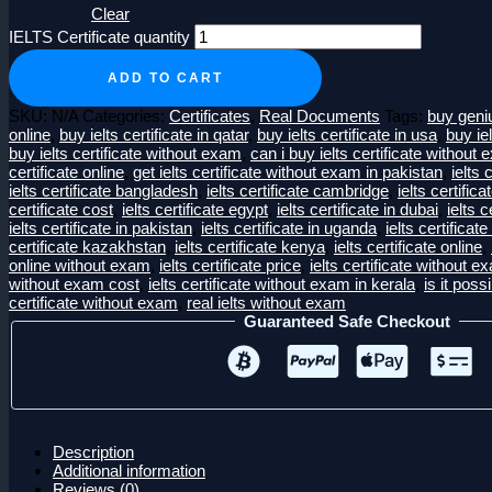
Clear
IELTS Certificate quantity
ADD TO CART
SKU:
N/A
Categories:
Certificates
,
Real Documents
Tags:
buy geniu
online
,
buy ielts certificate in qatar
,
buy ielts certificate in usa
,
buy iel
buy ielts certificate without exam
,
can i buy ielts certificate without
certificate online
,
get ielts certificate without exam in pakistan
,
ielts 
ielts certificate bangladesh
,
ielts certificate cambridge
,
ielts certific
certificate cost
,
ielts certificate egypt
,
ielts certificate in dubai
,
ielts c
ielts certificate in pakistan
,
ielts certificate in uganda
,
ielts certificate
certificate kazakhstan
,
ielts certificate kenya
,
ielts certificate online
,
online without exam
,
ielts certificate price
,
ielts certificate without e
without exam cost
,
ielts certificate without exam in kerala
,
is it possi
certificate without exam
,
real ielts without exam
Guaranteed Safe Checkout
Description
Additional information
Reviews (0)