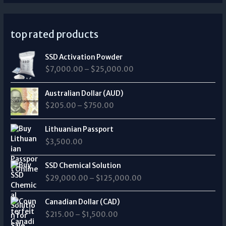
top rated products
P
SSD Activation Powder
r
$
7,000.00
–
$
25,000.00
i
c
P
e
Australian Dollar (AUD)
r
r
$
205.00
–
$
750.00
i
a
c
n
e
Lithuanian Passport
g
r
$
3,500.00
e
a
:
n
P
$
SSD Chemical Solution
g
r
7
$
29,000.00
–
$
125,000.00
e
i
,
:
c
0
P
$
e
Canadian Dollar (CAD)
0
r
2
r
0
$
215.00
–
$
1,500.00
i
0
a
.