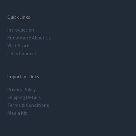
a
t
e
b
g
e
d
o
r
r
i
o
a
n
k
m
-
-
Quick Links
i
f
n
Introduction
Know more About Us
Visit Store
Let's Connect
Important Links
Privacy Policy
Shipping Details
Terms & Conditions
Media Kit