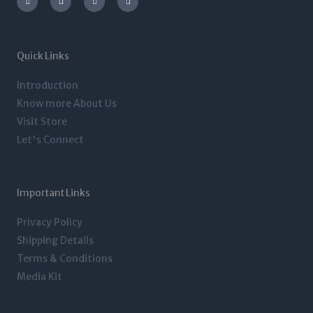
s
i
n
c
t
t
k
e
a
t
e
b
g
e
d
o
r
r
i
o
a
n
k
m
-
-
Quick Links
i
f
n
Introduction
Know more About Us
Visit Store
Let's Connect
Important Links
Privacy Policy
Shipping Details
Terms & Conditions
Media Kit