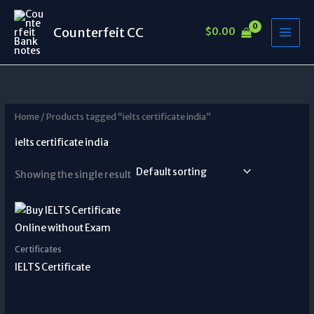
Skip
to
Counterfeit CC
$
0.00
content
Home
/ Products tagged “ielts certificate india”
ielts certificate india
Showing the single result
Certificates
IELTS Certificate