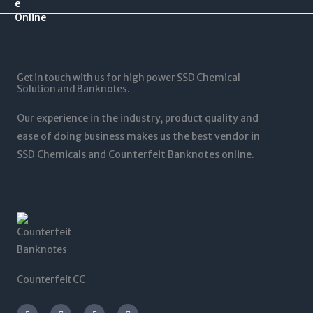
.
$
0
$
0
1
.
1
0
2
0
,
t
5
0
5
h
,
t
0
r
0
Get in touch with us for high power SSD Chemical
h
0
o
0
Solution and Banknotes.
r
.
u
0
o
0
g
.
Our experience in the industry, product quality and
u
0
h
0
g
ease of doing business makes us the best vendor in
$
0
h
SSD Chemicals and Counterfeit Banknotes online.
5
$
,
1
0
,
0
2
0
0
.
0
0
.
0
0
0
Counterfeit CC
I
T
L
F
n
w
i
a