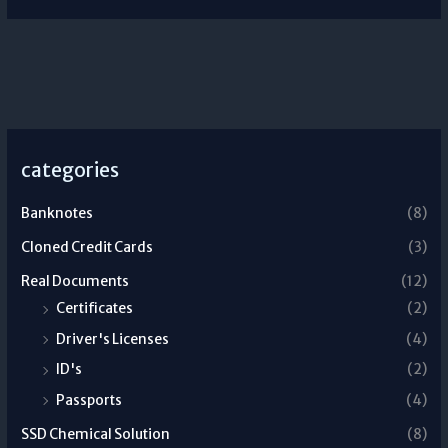
categories
Banknotes
(8)
Cloned Credit Cards
(3)
Real Documents
(12)
Certificates
(2)
Driver's Licenses
(4)
ID's
(2)
Passports
(4)
SSD Chemical Solution
(8)