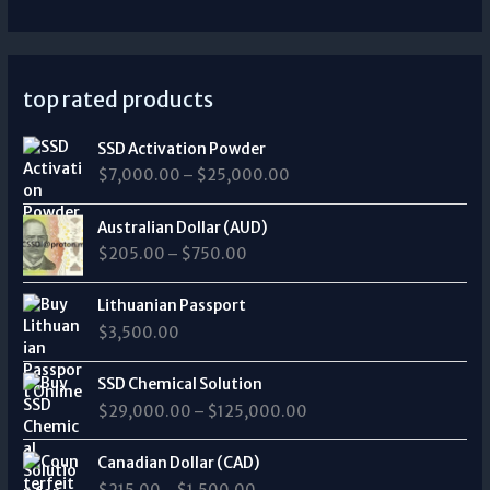
top rated products
P
SSD Activation Powder
r
$
7,000.00
–
$
25,000.00
i
c
P
e
Australian Dollar (AUD)
r
r
$
205.00
–
$
750.00
i
a
c
n
e
Lithuanian Passport
g
r
$
3,500.00
e
a
:
n
P
$
SSD Chemical Solution
g
r
7
$
29,000.00
–
$
125,000.00
e
i
,
:
c
0
P
$
e
Canadian Dollar (CAD)
0
r
2
r
0