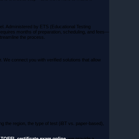
vel. Administered by ETS (Educational Testing
 requires months of preparation, scheduling, and fees—
treamline the process.
. We connect you with verified solutions that allow
 the region, the type of test (iBT vs. paper-based),
r
TOEFL certificate exam online
, we provide a