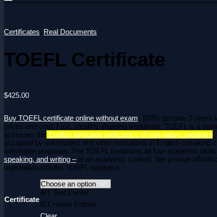
Certificates
,
Real Documents
TOEFL Certificate
$
425.00
Buy TOEFL certificate online without exam
, 100% genuine 2 years va
prices and cost. Fast, stealthy shipping worldwide. TOEFL is a stand
assesses the
English language proficiency of non-native speakers
.
accepted by universities and other institutions in English-speaking c
admission purposes.
The TOEFL measures all four academic skill
speaking, and writing –
in an academic context.
We provide official c
registration into the TOEFL database.
iBT Test Center
Certificate
iBT Home Edition
Clear