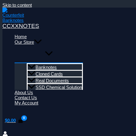
Skip to content
CCXXNOTES
Home
Our Store
Banknotes
Cloned Cards
Real Documents
SSD Chemical Solution
About Us
Contact Us
My Account
$
0.00