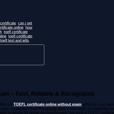
certificate
,
can i get
ertificate online
,
how
ah
,
toefl certificate
nline
,
toefl certificate
,
toefl test and ielts
xam – Fast, Reliable & Recognized
With our
TOEFL certificate online without exam
services, you can 
e most respected English-language tests in the world, accepted by uni
ion or aiming for global job opportunities, securing a TOEFL certifica