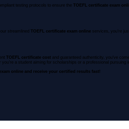
ompliant testing protocols to ensure the
TOEFL certificate exam onl
h our streamlined
TOEFL certificate exam online
services, you’re jus
ent
TOEFL certificate cost
and guaranteed authenticity, you’ve come 
you’re a student aiming for scholarships or a professional pursuing imm
xam online and receive your certified results fast!