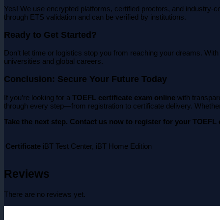
Yes! We use encrypted platforms, certified proctors, and industry-c
through ETS validation and can be verified by institutions.
Ready to Get Started?
Don’t let time or logistics stop you from reaching your dreams. Wit
universities and global careers.
Conclusion: Secure Your Future Today
If you’re looking for a
TOEFL certificate exam online
with transpar
through every step—from registration to certificate delivery. Whether 
Take the next step. Contact us now to register for your TOEFL e
Certificate
iBT Test Center, iBT Home Edition
Reviews
There are no reviews yet.