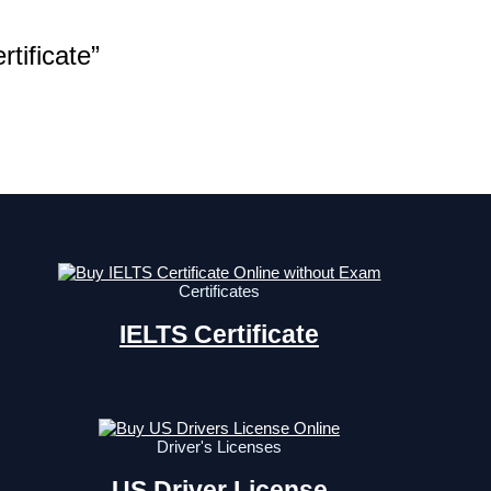
tificate”
Certificates
IELTS Certificate
Driver's Licenses
US Driver License