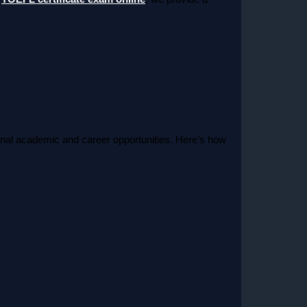
tional academic and career opportunities. Here’s how