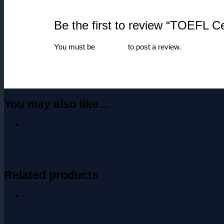
Be the first to review “TOEFL Cer
You must be
logged in
to post a review.
You may also like…
Related products