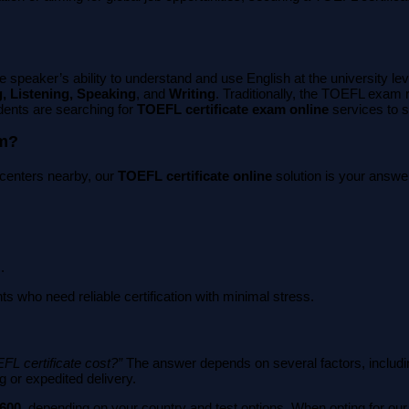
 speaker’s ability to understand and use English at the university le
, Listening, Speaking
, and
Writing
. Traditionally, the TOEFL exam
dents are searching for
TOEFL certificate exam online
services to s
am?
st centers nearby, our
TOEFL certificate online
solution is your answer
.
ts who need reliable certification with minimal stress.
FL certificate cost?”
The answer depends on several factors, including
g or expedited delivery.
$600
, depending on your country and test options. When opting for ou