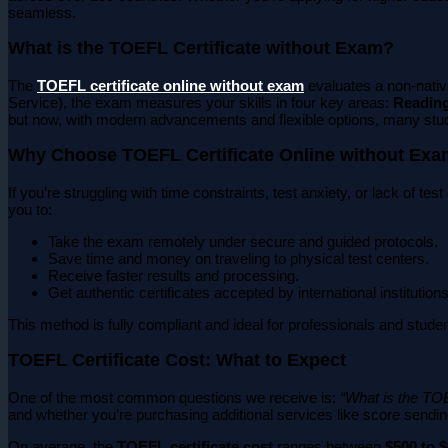
seamless.
What is the TOEFL Certificate without Exam?
The
TOEFL certificate online without exam
evaluates a non-native
Service), the exam measures your skills in four key areas:
Reading
but now, with modern advancements and flexible options, many stu
Why Choose TOEFL Certificate Online without Ex
If you’re struggling with time constraints, test anxiety, or lack of te
you to:
Take the exam remotely under secure and guided protocols.
Save time and money on traveling to physical test centers.
Receive faster results and processing.
Get authentic certificates accepted by international institutions
This method is fully compliant and ideal for professionals and studen
TOEFL Certificate Cost: What to Expect
One of the most common questions we receive is:
“What is the TOE
and whether you’re purchasing additional services like score sendin
On average, the
TOEFL certificate cost
ranges between
$500 to 