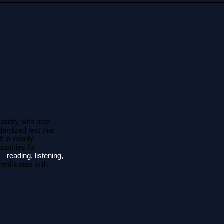
lidity with best
ardized test that
It is widely
ountries for
s
– reading, listening,
ertificates with