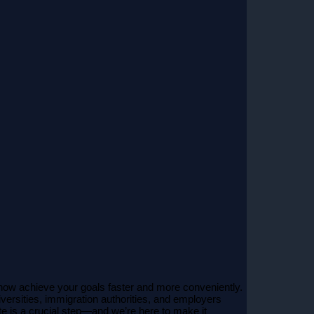
now achieve your goals faster and more conveniently.
versities, immigration authorities, and employers
te is a crucial step—and we’re here to make it