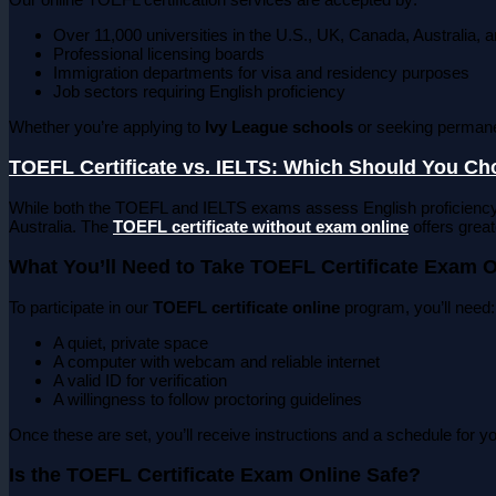
Over 11,000 universities in the U.S., UK, Canada, Australia, 
Professional licensing boards
Immigration departments for visa and residency purposes
Job sectors requiring English proficiency
Whether you’re applying to
Ivy League schools
or seeking permane
TOEFL Certificate vs. IELTS: Which Should You C
While both the TOEFL and IELTS exams assess English proficiency
Australia. The
TOEFL certificate without exam online
offers greate
What You’ll Need to Take TOEFL Certificate Exam O
To participate in our
TOEFL certificate online
program, you’ll need:
A quiet, private space
A computer with webcam and reliable internet
A valid ID for verification
A willingness to follow proctoring guidelines
Once these are set, you’ll receive instructions and a schedule for 
Is the TOEFL Certificate Exam Online Safe?