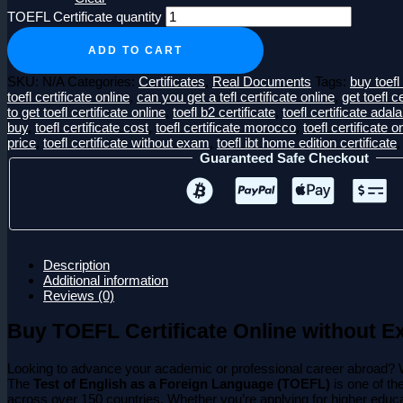
TOEFL Certificate quantity
ADD TO CART
SKU:
N/A
Categories:
Certificates
,
Real Documents
Tags:
buy toefl 
toefl certificate online
,
can you get a tefl certificate online
,
get toefl c
to get toefl certificate online
,
toefl b2 certificate
,
toefl certificate adal
buy
,
toefl certificate cost
,
toefl certificate morocco
,
toefl certificate o
price
,
toefl certificate without exam
,
toefl ibt home edition certificate
Guaranteed Safe Checkout
Description
Additional information
Reviews (0)
Buy TOEFL Certificate Online without E
Looking to advance your academic or professional career abroad? 
The
Test of English as a Foreign Language (TOEFL)
is one of th
across over 150 countries. Whether you’re applying for higher educat