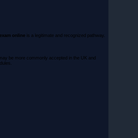
 exam online
is a legitimate and recognized pathway.
TS may be more commonly accepted in the UK and
edules.