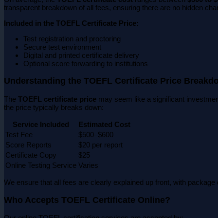
transparent breakdown of all fees, ensuring there are no hidden cha
Included in the TOEFL Certificate Price:
Test registration and proctoring
Secure test environment
Digital and printed certificate delivery
Optional score forwarding to institutions
Understanding the TOEFL Certificate Price Breakd
The
TOEFL certificate price
may seem like a significant investment
the price typically breaks down:
Service Included
Estimated Cost
Test Fee
$500–$600
Score Reports
$20 per report
Certificate Copy
$25
Online Testing Service
Varies
We ensure that all fees are clearly explained up front, with package d
Who Accepts TOEFL Certificate Online?
Our online TOEFL certification services are accepted by: