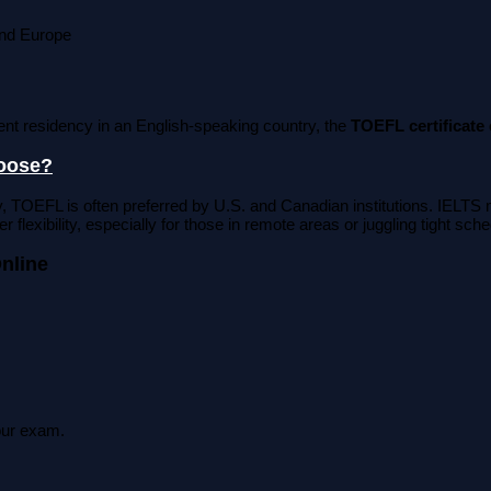
and Europe
nt residency in an English-speaking country, the
TOEFL certificate
hoose?
, TOEFL is often preferred by U.S. and Canadian institutions. IEL
r flexibility, especially for those in remote areas or juggling tight sch
nline
your exam.