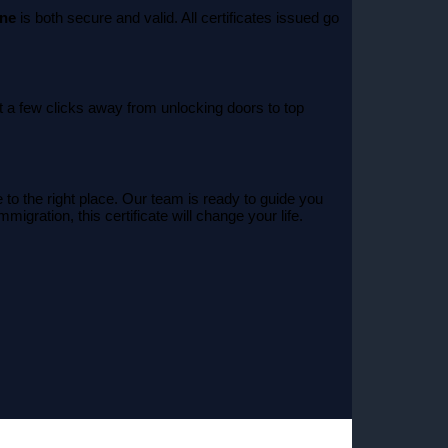
ine
is both secure and valid. All certificates issued go
t a few clicks away from unlocking doors to top
to the right place. Our team is ready to guide you
igration, this certificate will change your life.