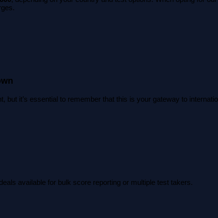
rges.
own
, but it’s essential to remember that this is your gateway to interna
eals available for bulk score reporting or multiple test takers.