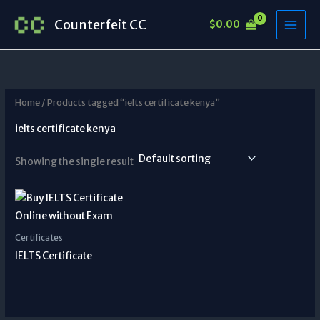
Skip
Counterfeit CC
$
0.00
to
content
Home
/ Products tagged “ielts certificate kenya”
ielts certificate kenya
Showing the single result
Certificates
IELTS Certificate