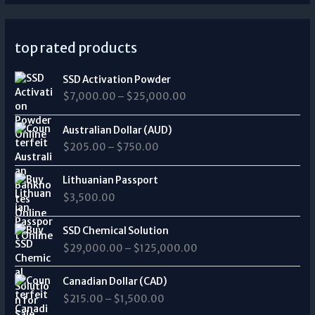
top rated products
P
SSD Activation Powder
r
$
7,000.00
–
$
25,000.00
i
c
P
e
Australian Dollar (AUD)
r
r
$
205.00
–
$
750.00
i
a
c
n
e
Lithuanian Passport
g
r
$
3,500.00
e
a
:
n
P
$
SSD Chemical Solution
g
r
7
$
29,000.00
–
$
125,000.00
e
i
,
:
c
0
P
$
e
Canadian Dollar (CAD)
0
r
2
r
0
$
215.00
–
$
1,500.00
i
0
a
.