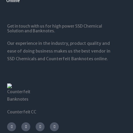
1
.
1
0
2
0
,
t
5
0
5
h
,
t
0
r
0
Get in touch with us for high power SSD Chemical
h
0
o
0
Solution and Banknotes.
r
.
u
0
o
0
g
.
Our experience in the industry, product quality and
u
0
h
0
g
ease of doing business makes us the best vendor in
$
0
h
SSD Chemicals and Counterfeit Banknotes online.
5
$
,
1
0
,
0
2
0
0
.
0
0
.
0
0
0
Counterfeit CC
I
T
L
F
n
w
i
a
s
i
n
c
t
t
k
e