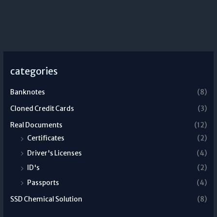
categories
Banknotes
(8)
Cloned Credit Cards
(3)
Real Documents
(12)
Certificates
(2)
Driver's Licenses
(4)
ID's
(2)
Passports
(4)
SSD Chemical Solution
(8)