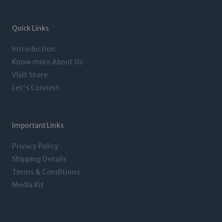
a
t
e
b
g
e
d
o
r
r
i
o
a
n
k
m
-
-
Quick Links
i
f
n
Introduction
Know more About Us
Visit Store
Let's Connect
Important Links
Privacy Policy
Shipping Details
Terms & Conditions
Media Kit