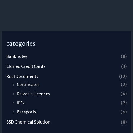
categories
Banknotes
(8)
Cloned Credit Cards
(3)
Real Documents
(12)
Certificates
(2)
Driver's Licenses
(4)
ID's
(2)
Passports
(4)
SSD Chemical Solution
(8)