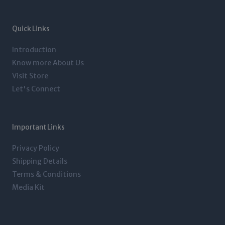
a
t
e
b
g
e
d
o
r
r
i
o
a
n
k
m
-
-
Quick Links
i
f
n
Introduction
Know more About Us
Visit Store
Let's Connect
Important Links
Privacy Policy
Shipping Details
Terms & Conditions
Media Kit