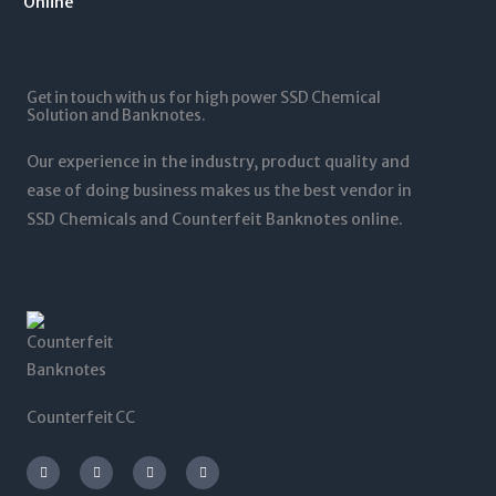
1
.
1
0
2
0
,
t
5
0
5
h
,
t
0
r
0
Get in touch with us for high power SSD Chemical
h
0
o
0
Solution and Banknotes.
r
.
u
0
o
0
g
.
Our experience in the industry, product quality and
u
0
h
0
g
ease of doing business makes us the best vendor in
$
0
h
SSD Chemicals and Counterfeit Banknotes online.
5
$
,
1
0
,
0
2
0
0
.
0
0
.
0
0
0
Counterfeit CC
I
T
L
F
n
w
i
a
s
i
n
c
t
t
k
e