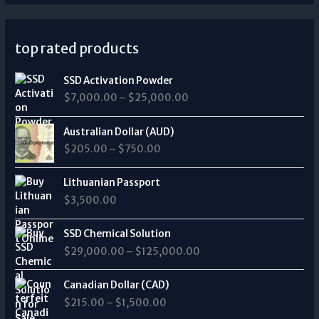
top rated products
P
SSD Activation Powder
r
$
7,000.00
–
$
25,000.00
i
c
P
e
Australian Dollar (AUD)
r
r
$
205.00
–
$
750.00
i
a
c
n
e
Lithuanian Passport
g
r
$
3,500.00
e
a
:
n
P
$
SSD Chemical Solution
g
r
7
$
29,000.00
–
$
125,000.00
e
i
,
:
c
0
P
$
e
Canadian Dollar (CAD)
0
r
2
r
0
$
215.00
–
$
1,500.00
i
0
a
.