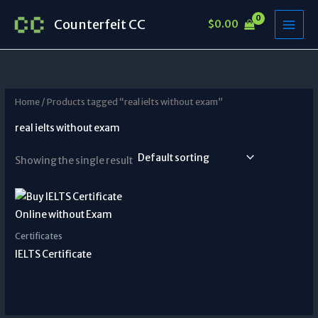
Skip
Counterfeit CC
$
0.00
to
content
Home
/ Products tagged “real ielts without exam”
real ielts without exam
Showing the single result
Certificates
IELTS Certificate